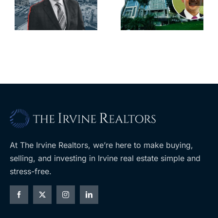
city’s
South Bay’s
downtown
largest
with first-of-
leases this
f
its-kind
year
$36M
purchase
At The Irvine Realtors, we’re here to make buying,
selling, and investing in Irvine real estate simple and
stress-free.