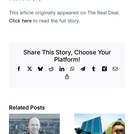
This article originally appeared on The Real Deal.
Click here
to read the full story.
Share This Story, Choose Your
Platform!
Facebook
X
Bluesky
Reddit
LinkedIn
WhatsApp
Telegram
Tumblr
Xing
Email
Copy
Link
Port of Long
Related Posts
Beach
Hyundai-
scoops up
linked firm
offices in
inks one of