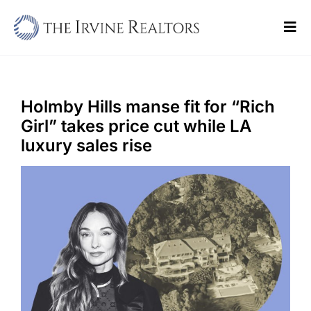
Skip
to
Tog
content
Navi
Home
Sell
Holmby Hills manse fit for “Rich
Girl” takes price cut while LA
Buy
luxury sales rise
Commercial
Blogs
Contact Us