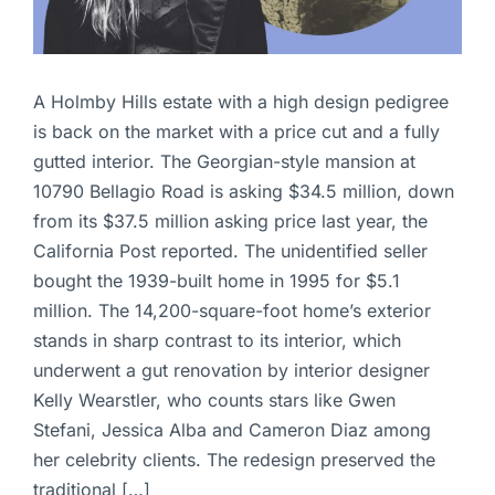
A Holmby Hills estate with a high design pedigree
is back on the market with a price cut and a fully
gutted interior. The Georgian-style mansion at
10790 Bellagio Road is asking $34.5 million, down
from its $37.5 million asking price last year, the
California Post reported. The unidentified seller
bought the 1939-built home in 1995 for $5.1
million. The 14,200-square-foot home’s exterior
stands in sharp contrast to its interior, which
underwent a gut renovation by interior designer
Kelly Wearstler, who counts stars like Gwen
Stefani, Jessica Alba and Cameron Diaz among
her celebrity clients. The redesign preserved the
traditional […]