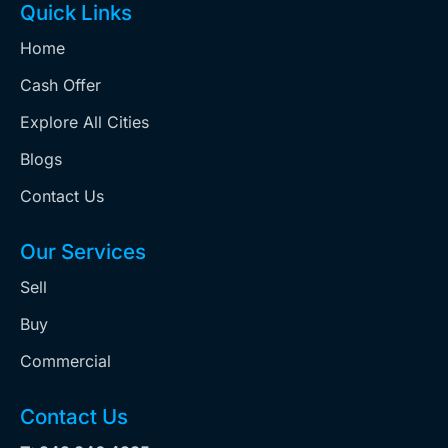
Quick Links
Home
Cash Offer
Explore All Cities
Blogs
Contact Us
Our Services
Sell
Buy
Commercial
Contact Us