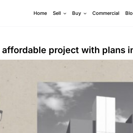
Home
Sell
Buy
Commercial
Bl
 affordable project with plans 