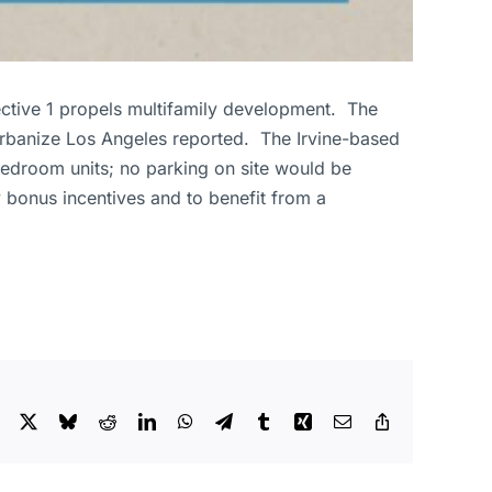
ective 1 propels multifamily development. The
Urbanize Los Angeles reported. The Irvine-based
-bedroom units; no parking on site would be
 bonus incentives and to benefit from a
Facebook
X
Bluesky
Reddit
LinkedIn
WhatsApp
Telegram
Tumblr
Xing
Email
Copy
Link