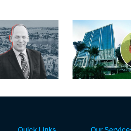
Port of Long
Hyundai-
Beach scoops up
firm inks
offices in city’s
South B
downtown with
largest lea
first-of-its-kind
yea
$36M purchase
Quick Links
Our Service