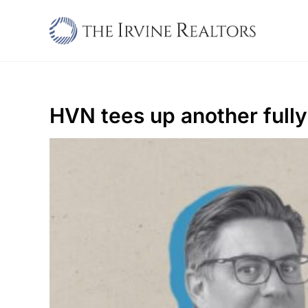
Skip
to
content
HVN tees up another fully