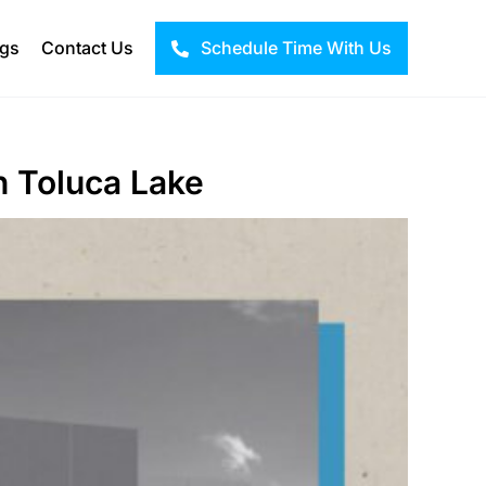
ogs
Contact Us
Schedule Time With Us
in Toluca Lake