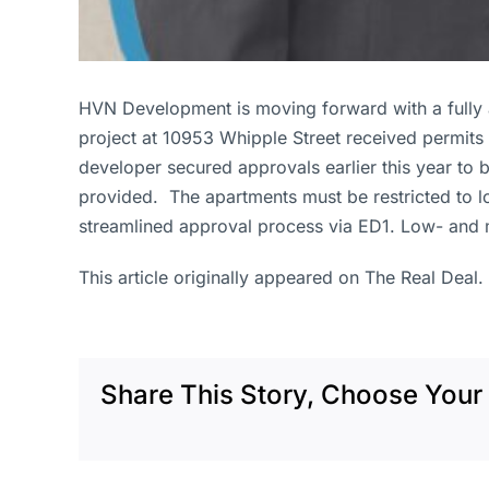
HVN Development is moving forward with a fully a
project at 10953 Whipple Street received permits
developer secured approvals earlier this year to 
provided. The apartments must be restricted to l
streamlined approval process via ED1. Low- and 
This article originally appeared on The Real Deal.
Share This Story, Choose Your 