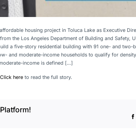
ffordable housing project in Toluca Lake as Executive Dir
 from the Los Angeles Department of Building and Safety, 
build a five-story residential building with 91 one- and two
ow- and moderate-income households to qualify for density
moderate-income is defined […]
Click here
to read the full story.
Platform!