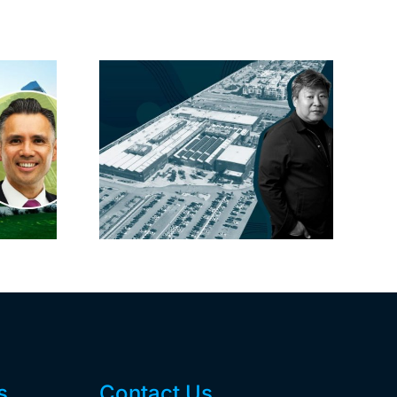
linked
Hackman’s new
 one of
CFO carries SoCal
ay’s
cred
ses this
r
s
Contact Us