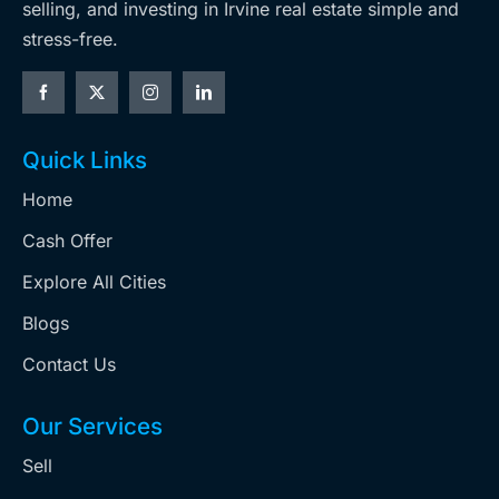
selling, and investing in Irvine real estate simple and
stress-free.
Quick Links
Home
Cash Offer
Explore All Cities
Blogs
Contact Us
Our Services
Sell