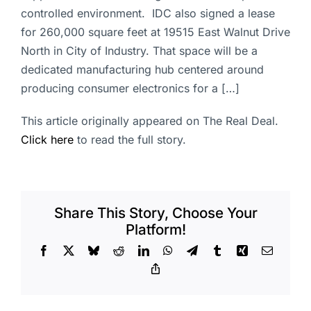
controlled environment. IDC also signed a lease
for 260,000 square feet at 19515 East Walnut Drive
North in City of Industry. That space will be a
dedicated manufacturing hub centered around
producing consumer electronics for a […]
This article originally appeared on The Real Deal.
Click here
to read the full story.
Share This Story, Choose Your
Platform!
Facebook
X
Bluesky
Reddit
LinkedIn
WhatsApp
Telegram
Tumblr
Xing
Email
Copy
Link