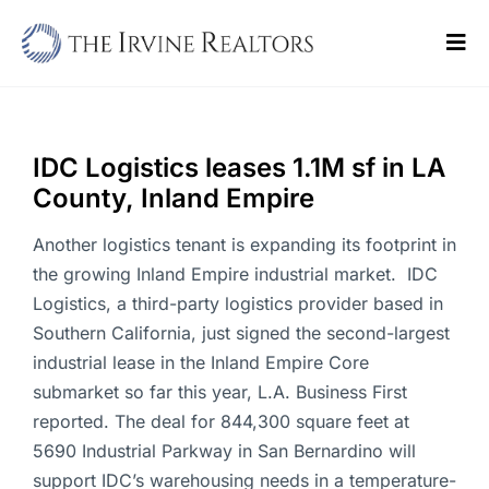
Skip
to
Tog
content
Navi
Home
Sell
IDC Logistics leases 1.1M sf in LA
County, Inland Empire
Buy
Another logistics tenant is expanding its footprint in
Commercial
the growing Inland Empire industrial market. IDC
Logistics, a third-party logistics provider based in
Blogs
Southern California, just signed the second-largest
industrial lease in the Inland Empire Core
Contact Us
submarket so far this year, L.A. Business First
reported. The deal for 844,300 square feet at
5690 Industrial Parkway in San Bernardino will
support IDC’s warehousing needs in a temperature-