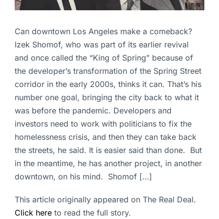
Can downtown Los Angeles make a comeback?
Izek Shomof, who was part of its earlier revival
and once called the “King of Spring” because of
the developer’s transformation of the Spring Street
corridor in the early 2000s, thinks it can. That’s his
number one goal, bringing the city back to what it
was before the pandemic. Developers and
investors need to work with politicians to fix the
homelessness crisis, and then they can take back
the streets, he said. It is easier said than done. But
in the meantime, he has another project, in another
downtown, on his mind. Shomof […]
This article originally appeared on The Real Deal.
Click here
to read the full story.