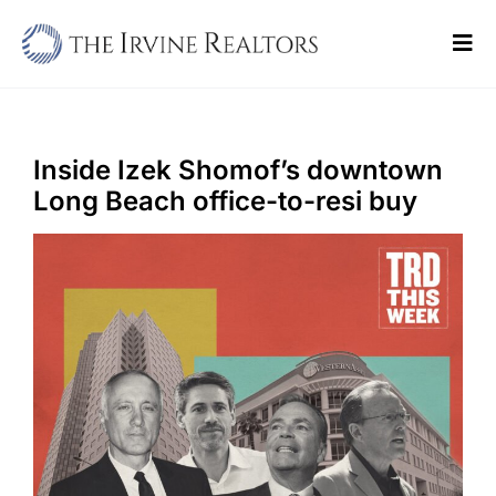
Skip
to
Tog
content
Navi
Home
Sell
Inside Izek Shomof’s downtown
Long Beach office-to-resi buy
Buy
Commercial
Blogs
Contact Us