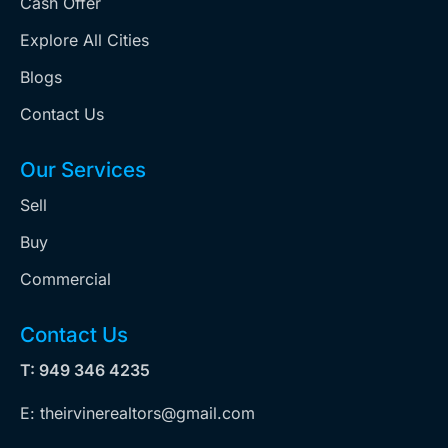
Cash Offer
Explore All Cities
Blogs
Contact Us
Our Services
Sell
Buy
Commercial
Contact Us
T: 949 346 4235
E: theirvinerealtors@gmail.com