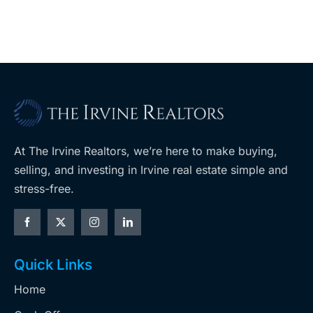
A
Costco
At The Irvine Realtors, we’re here to make buying,
selling, and investing in Irvine real estate simple and
stress-free.
Quick Links
Home