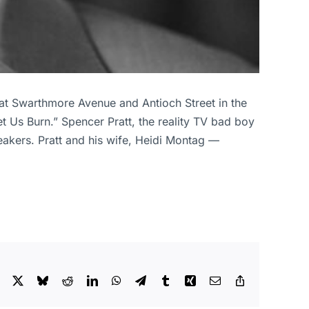
 at Swarthmore Avenue and Antioch Street in the
Let Us Burn.” Spencer Pratt, the reality TV bad boy
eakers. Pratt and his wife, Heidi Montag —
Facebook
X
Bluesky
Reddit
LinkedIn
WhatsApp
Telegram
Tumblr
Xing
Email
Copy
Link