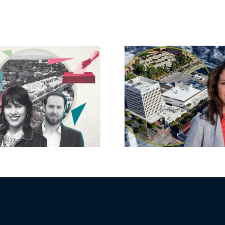
Crescent H
State pays $50M
Kahn, 
for 16-property
developer 
portfolio near
back Ba
UCLA
runoff 