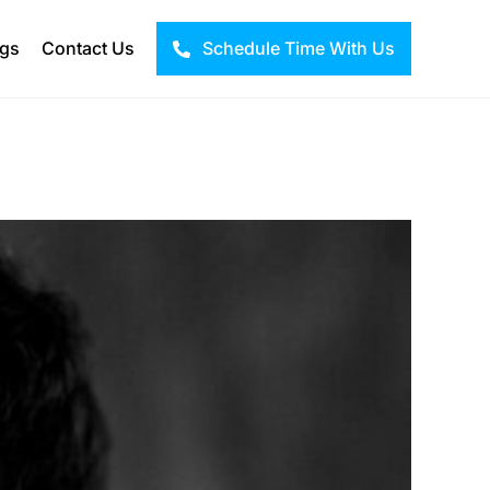
ogs
Contact Us
Schedule Time With Us