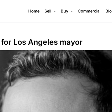
Home
Sell
Buy
Commercial
Bl
d for Los Angeles mayor