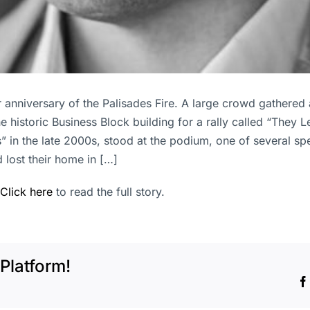
r anniversary of the Palisades Fire. A large crowd gathered
the historic Business Block building for a rally called “They 
 in the late 2000s, stood at the podium, one of several sp
 lost their home in […]
Click here
to read the full story.
Platform!