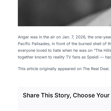
Anger was in the air on Jan. 7, 2026, the one-yea
Pacific Palisades, in front of the burned shell of 
everyone loved to hate when he was on “The Hills”
together known to reality TV fans as Speidi — had
This article originally appeared on The Real Deal.
Share This Story, Choose Your 