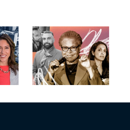
eights’
Shopoff gets
luxe
greenlight for 281-
Nosrati
unit development
ss as
in Buena Park
nears