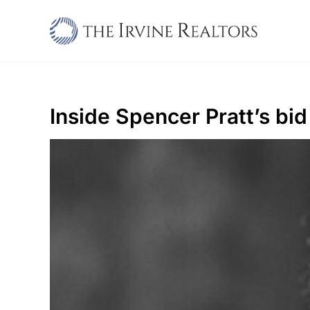
Skip
to
content
Inside Spencer Pratt’s bi