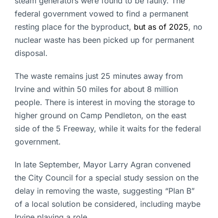
steam generators were found to be faulty. The
federal government vowed to find a permanent
resting place for the byproduct,
but as of 2025
, no
nuclear waste has been picked up for permanent
disposal.
The waste remains just 25 minutes away from
Irvine and within 50 miles for about 8 million
people. There is interest in moving the storage to
higher ground on Camp Pendleton, on the east
side of the 5 Freeway, while it waits for the federal
government.
In late September, Mayor Larry Agran convened
the City Council for a special study session on the
delay in removing the waste, suggesting “Plan B”
of a local solution be considered, including maybe
Irvine playing a role.