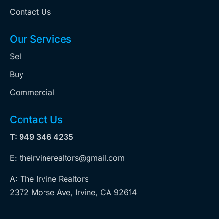
Contact Us
Our Services
Sell
Buy
Commercial
Contact Us
T: 949 346 4235
E: theirvinerealtors@gmail.com
A: The Irvine Realtors
2372 Morse Ave, Irvine, CA 92614