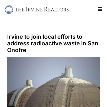
Skip
to
Tog
content
Navi
Home
Sell
Irvine to join local efforts to
address radioactive waste in San
Buy
Onofre
Commercial
Blogs
Contact Us