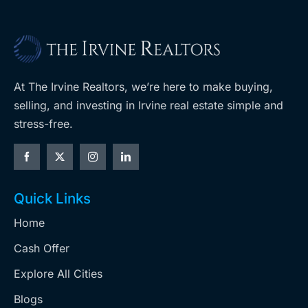
At The Irvine Realtors, we’re here to make buying,
selling, and investing in Irvine real estate simple and
stress-free.
Quick Links
Home
Cash Offer
Explore All Cities
Blogs