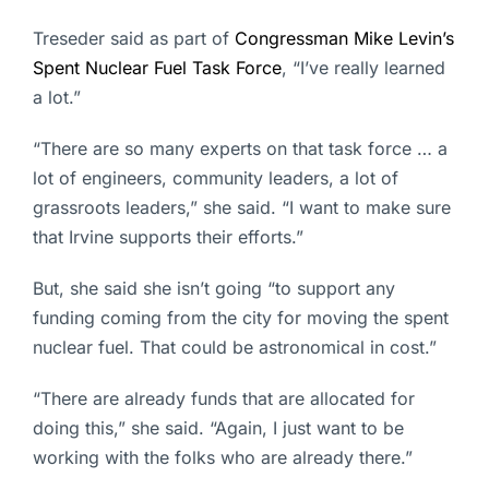
Treseder said as part of
Congressman Mike Levin’s
Spent Nuclear Fuel Task Force
, “I’ve really learned
a lot.”
“There are so many experts on that task force … a
lot of engineers, community leaders, a lot of
grassroots leaders,” she said. “I want to make sure
that Irvine supports their efforts.”
But, she said she isn’t going “to support any
funding coming from the city for moving the spent
nuclear fuel. That could be astronomical in cost.”
“There are already funds that are allocated for
doing this,” she said. “Again, I just want to be
working with the folks who are already there.”