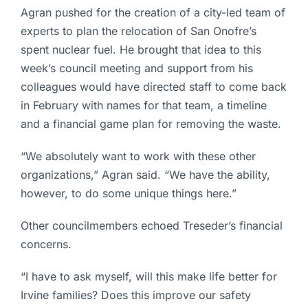
Agran pushed for the creation of a city-led team of
experts to plan the relocation of San Onofre’s
spent nuclear fuel. He brought that idea to this
week’s council meeting and support from his
colleagues would have directed staff to come back
in February with names for that team, a timeline
and a financial game plan for removing the waste.
“We absolutely want to work with these other
organizations,” Agran said. “We have the ability,
however, to do some unique things here.”
Other councilmembers echoed Treseder’s financial
concerns.
“I have to ask myself, will this make life better for
Irvine families? Does this improve our safety