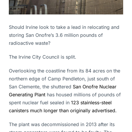
Should Irvine look to take a lead in relocating and
storing San Onofre’s 3.6 million pounds of
radioactive waste?
The Irvine City Council is split.
Overlooking the coastline from its 84 acres on the
northern edge of Camp Pendleton, just south of
San Clemente, the shuttered
San Onofre Nuclear
Generating Plant
has housed millions of pounds of
spent nuclear fuel sealed in
123 stainless-steel
canisters much longer than originally advertised.
The plant was decommissioned in 2013 after its