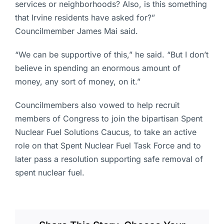
services or neighborhoods? Also, is this something
that Irvine residents have asked for?”
Councilmember James Mai said.
“We can be supportive of this,” he said. “But I don’t
believe in spending an enormous amount of
money, any sort of money, on it.”
Councilmembers also vowed to help recruit
members of Congress to join the bipartisan Spent
Nuclear Fuel Solutions Caucus, to take an active
role on that Spent Nuclear Fuel Task Force and to
later pass a resolution supporting safe removal of
spent nuclear fuel.