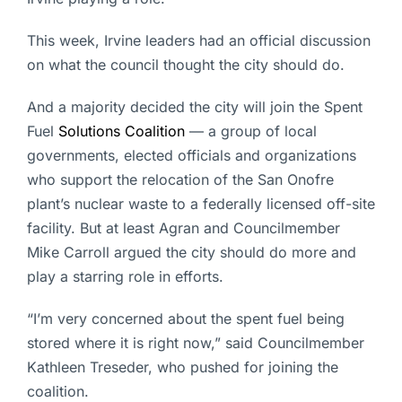
This week, Irvine leaders had an official discussion
on what the council thought the city should do.
And a majority decided the city will join the Spent
Fuel
Solutions Coalition
— a group of local
governments, elected officials and organizations
who support the relocation of the San Onofre
plant’s nuclear waste to a federally licensed off-site
facility. But at least Agran and Councilmember
Mike Carroll argued the city should do more and
play a starring role in efforts.
“I’m very concerned about the spent fuel being
stored where it is right now,” said Councilmember
Kathleen Treseder, who pushed for joining the
coalition.