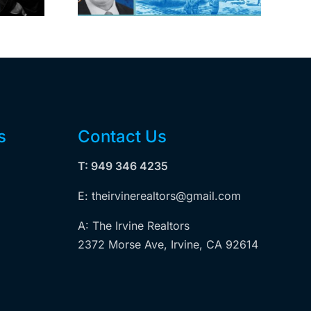
s
Contact Us
T: 949 346 4235
E: theirvinerealtors@gmail.com
A: The Irvine Realtors
2372 Morse Ave, Irvine, CA 92614