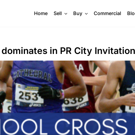
Home
Sell
Buy
Commercial
Bl
 dominates in PR City Invitation