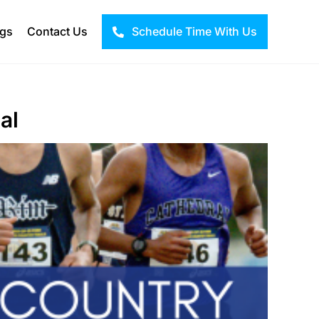
ogs
Contact Us
Schedule Time With Us
al