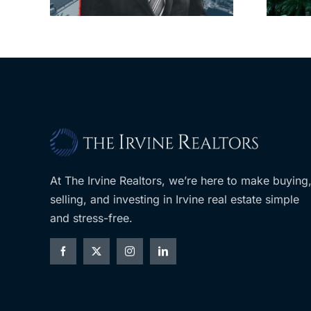
$36M purchase
At The Irvine Realtors, we’re here to make buying
selling, and investing in Irvine real estate simple
and stress-free.