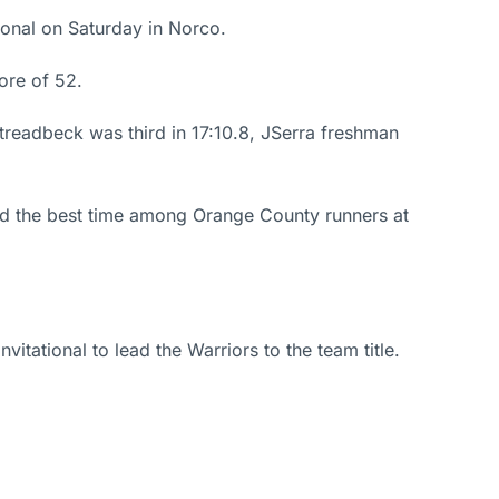
tional on Saturday in Norco.
ore of 52.
treadbeck was third in 17:10.8, JSerra freshman
ad the best time among Orange County runners at
itational to lead the Warriors to the team title.