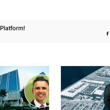
Platform!
Hyundai-linked
On the b
firm inks one of
FivePoint
South Bay’s
Candlesti
largest leases this
sell-off 
year
market 