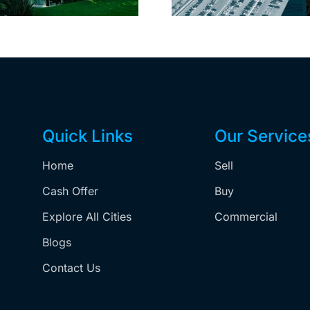
Quick Links
Our Service
Home
Sell
,
Cash Offer
Buy
Explore All Cities
Commercial
Blogs
Contact Us