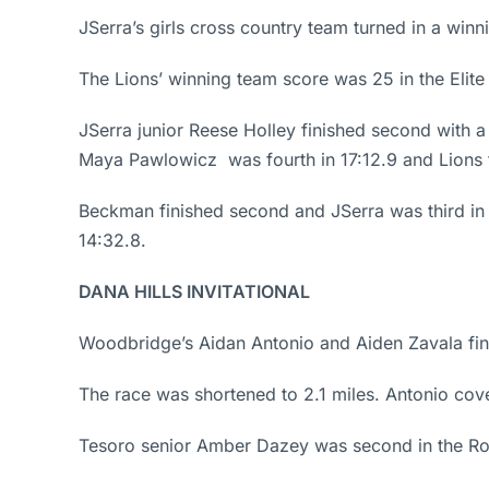
JSerra’s girls cross country team turned in a winn
The Lions’ winning team score was 25 in the Elit
JSerra junior Reese Holley finished second with 
Maya Pawlowicz was fourth in 17:12.9 and Lions f
Beckman finished second and JSerra was third in
14:32.8.
DANA HILLS INVITATIONAL
Woodbridge’s Aidan Antonio and Aiden Zavala finishe
The race was shortened to 2.1 miles. Antonio cove
Tesoro senior Amber Dazey was second in the Ron 