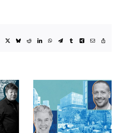
Facebook
X
Bluesky
Reddit
LinkedIn
WhatsApp
Telegram
Tumblr
Xing
Email
Copy
Link
lock?:
OC judge faces
 phases
looming deadline
ck for
to keep upzoning
as resi
measure off ballot
moves