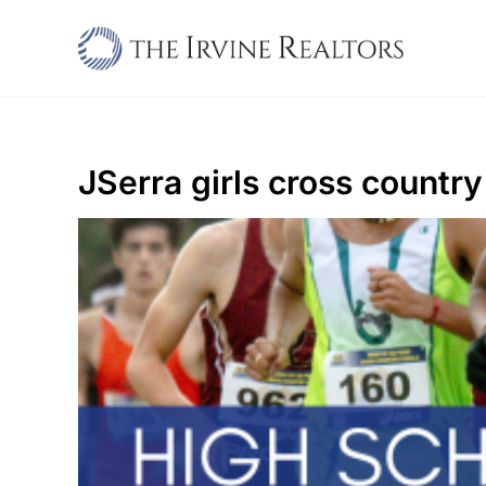
Skip
to
content
JSerra girls cross country