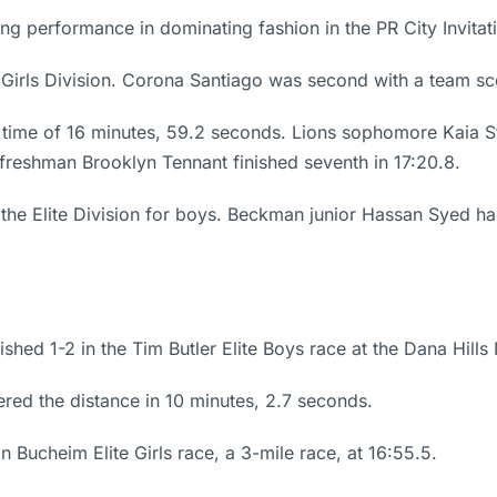
ing performance in dominating fashion in the PR City Invita
e Girls Division. Corona Santiago was second with a team sc
a time of 16 minutes, 59.2 seconds. Lions sophomore Kaia S
reshman Brooklyn Tennant finished seventh in 17:20.8.
 the Elite Division for boys. Beckman junior Hassan Syed h
d 1-2 in the Tim Butler Elite Boys race at the Dana Hills Inv
red the distance in 10 minutes, 2.7 seconds.
Bucheim Elite Girls race, a 3-mile race, at 16:55.5.