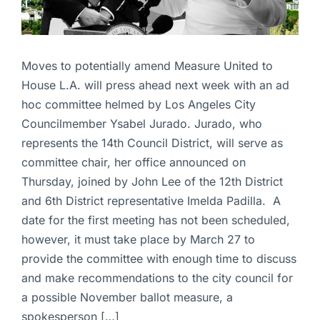
Moves to potentially amend Measure United to
House L.A. will press ahead next week with an ad
hoc committee helmed by Los Angeles City
Councilmember Ysabel Jurado. Jurado, who
represents the 14th Council District, will serve as
committee chair, her office announced on
Thursday, joined by John Lee of the 12th District
and 6th District representative Imelda Padilla. A
date for the first meeting has not been scheduled,
however, it must take place by March 27 to
provide the committee with enough time to discuss
and make recommendations to the city council for
a possible November ballot measure, a
spokesperson […]