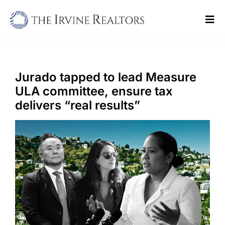
Skip
to
Tog
content
Navi
Home
Sell
Jurado tapped to lead Measure
ULA committee, ensure tax
Buy
delivers “real results”
Commercial
Blogs
Contact Us