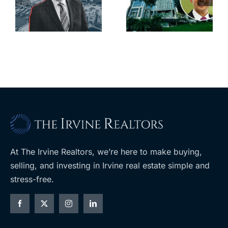
city’s
South Bay’s
downtown
largest
with first-of-
leases this
f
its-kind
year
$36M
purchase
At The Irvine Realtors, we’re here to make buying,
selling, and investing in Irvine real estate simple and
stress-free.