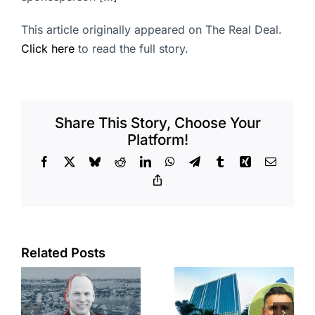
This article originally appeared on The Real Deal.
Click here
to read the full story.
Share This Story, Choose Your
Platform!
Facebook
X
Bluesky
Reddit
LinkedIn
WhatsApp
Telegram
Tumblr
Xing
Email
Copy
Link
Port of Long
Related Posts
Beach
Hyundai-
scoops up
linked firm
offices in
inks one of