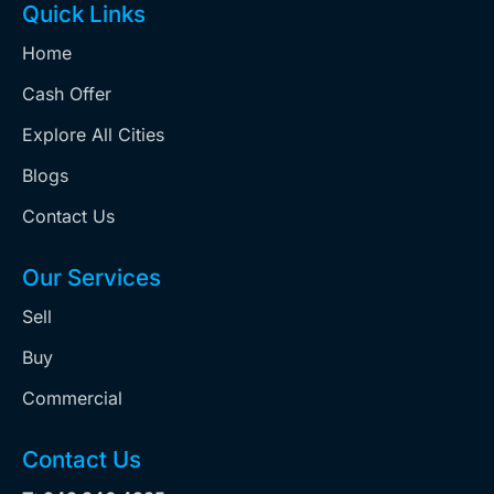
Quick Links
Home
Cash Offer
Explore All Cities
Blogs
Contact Us
Our Services
Sell
Buy
Commercial
Contact Us