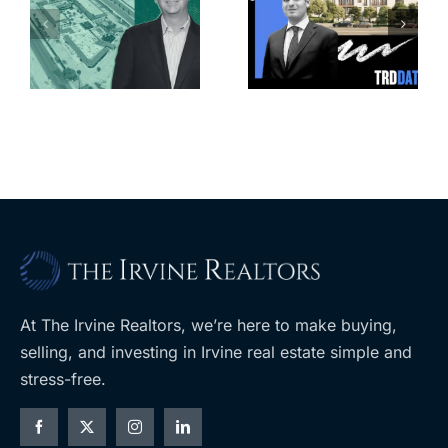
Park slated
l
affordable
for more
housing
affordable
complex
apartments,
coming to
retail
ent
West Hills
At The Irvine Realtors, we’re here to make buying,
selling, and investing in Irvine real estate simple and
stress-free.