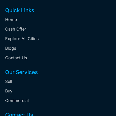
Quick Links
Home
Cash Offer
Explore All Cities
Blogs
Contact Us
Our Services
Sell
Buy
Commercial
Contact Us