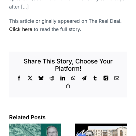
after […]
This article originally appeared on The Real Deal.
Click here
to read the full story.
Share This Story, Choose Your
Platform!
Facebook
X
Bluesky
Reddit
LinkedIn
WhatsApp
Telegram
Tumblr
Xing
Email
Copy
Link
Related Posts
e
Top permits:
Jefferson
k
279K sf