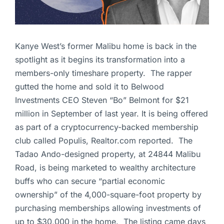
Kanye West’s former Malibu home is back in the
spotlight as it begins its transformation into a
members-only timeshare property. The rapper
gutted the home and sold it to Belwood
Investments CEO Steven “Bo” Belmont for $21
million in September of last year. It is being offered
as part of a cryptocurrency-backed membership
club called Populis, Realtor.com reported. The
Tadao Ando-designed property, at 24844 Malibu
Road, is being marketed to wealthy architecture
buffs who can secure “partial economic
ownership” of the 4,000-square-foot property by
purchasing memberships allowing investments of
up to $30,000 in the home. The listing came days