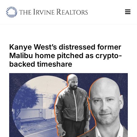
Skip
to
Tog
content
Navi
Home
Sell
Kanye West’s distressed former
Malibu home pitched as crypto-
Buy
backed timeshare
Commercial
Blogs
Contact Us