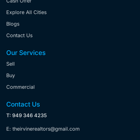
Cash Offer
Explore All Cities
Blogs
Contact Us
Our Services
Sell
Buy
Commercial
Contact Us
T: 949 346 4235
E: theirvinerealtors@gmail.com