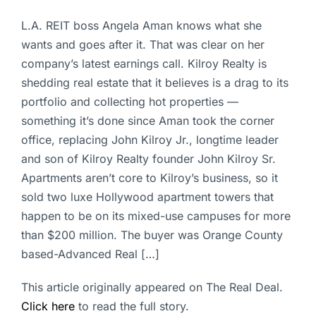
L.A. REIT boss Angela Aman knows what she
wants and goes after it. That was clear on her
company’s latest earnings call. Kilroy Realty is
shedding real estate that it believes is a drag to its
portfolio and collecting hot properties —
something it’s done since Aman took the corner
office, replacing John Kilroy Jr., longtime leader
and son of Kilroy Realty founder John Kilroy Sr.
Apartments aren’t core to Kilroy’s business, so it
sold two luxe Hollywood apartment towers that
happen to be on its mixed-use campuses for more
than $200 million. The buyer was Orange County
based-Advanced Real […]
This article originally appeared on The Real Deal.
Click here
to read the full story.