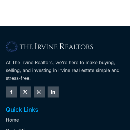
ballot
measures
At The Irvine Realtors, we’re here to make buying,
selling, and investing in Irvine real estate simple and
stress-free.
Quick Links
Home