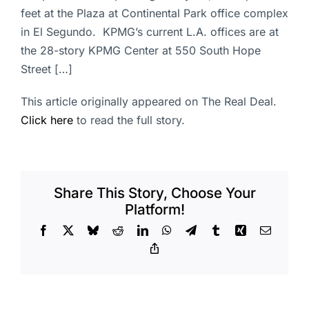
feet at the Plaza at Continental Park office complex
in El Segundo. KPMG’s current L.A. offices are at
the 28-story KPMG Center at 550 South Hope
Street […]
This article originally appeared on The Real Deal.
Click here
to read the full story.
Share This Story, Choose Your
Platform!
Facebook
X
Bluesky
Reddit
LinkedIn
WhatsApp
Telegram
Tumblr
Xing
Email
Copy
Link