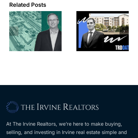
Related Posts
e
Top permits:
Jefferson
k
279K sf
Park slated
l
affordable
for more
housing
affordable
complex
apartments,
coming to
retail
ent
West Hills
At The Irvine Realtors, we’re here to make buying,
selling, and investing in Irvine real estate simple and