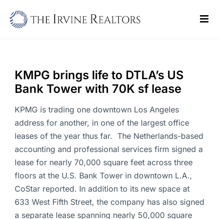
Skip
to
Tog
content
Navi
Home
Sell
KMPG brings life to DTLA’s US
Bank Tower with 70K sf lease
Buy
KPMG is trading one downtown Los Angeles
Commercial
address for another, in one of the largest office
leases of the year thus far. The Netherlands-based
Blogs
accounting and professional services firm signed a
lease for nearly 70,000 square feet across three
Contact Us
floors at the U.S. Bank Tower in downtown L.A.,
CoStar reported. In addition to its new space at
633 West Fifth Street, the company has also signed
a separate lease spanning nearly 50,000 square