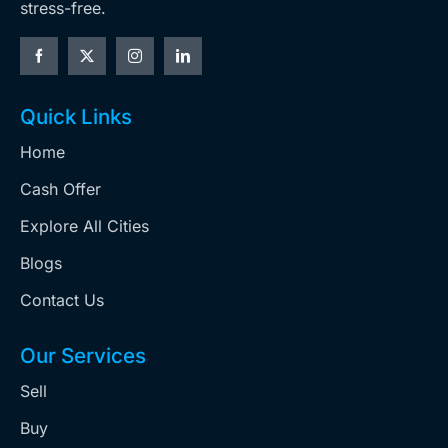
stress-free.
Quick Links
Home
Cash Offer
Explore All Cities
Blogs
Contact Us
Our Services
Sell
Buy