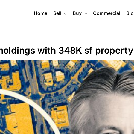
Home
Sell
Buy
Commercial
Bl
holdings with 348K sf property