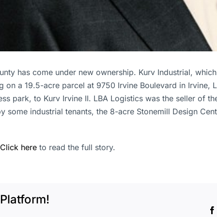
ounty has come under new ownership. Kurv Industrial, which 
 on a 19.5-acre parcel at 9750 Irvine Boulevard in Irvine, 
ss park, to Kurv Irvine II. LBA Logistics was the seller of th
y some industrial tenants, the 8-acre Stonemill Design Cent
Click here
to read the full story.
Platform!