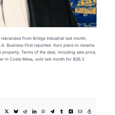
rebranded from Bridge Industrial last month,
L.A. Business First reported. Kurv plans to rename
e property. Terms of the deal, including sale price,
er in Costa Mesa, sold last month for $36.3
Facebook
X
Bluesky
Reddit
LinkedIn
WhatsApp
Telegram
Tumblr
Xing
Email
Copy