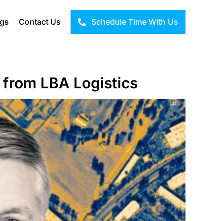
ogs
Contact Us
Schedule Time With Us
 from LBA Logistics