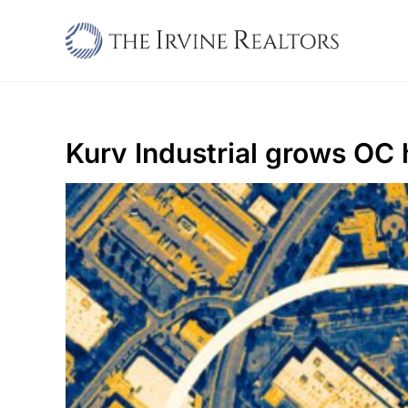
Skip
to
content
Kurv Industrial grows OC 