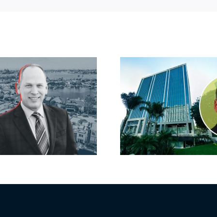
Port of Long
Hyundai-
Beach scoops up
firm inks
offices in city’s
South B
downtown with
largest lea
first-of-its-kind
yea
$36M purchase