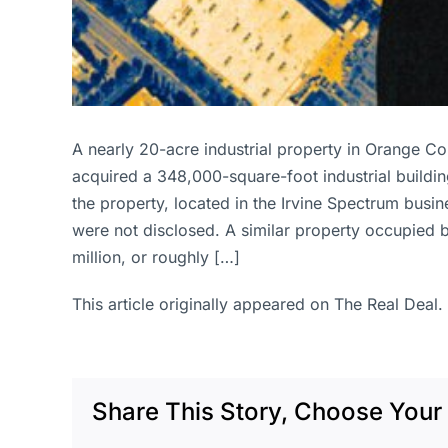
A nearly 20-acre industrial property in Orange C
acquired a 348,000-square-foot industrial building
the property, located in the Irvine Spectrum busine
were not disclosed. A similar property occupied b
million, or roughly […]
This article originally appeared on The Real Deal.
Share This Story, Choose Your 