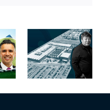
Link
linked
Hackman’s new
 one of
CFO carries SoCal
ay’s
cred
ses this
r