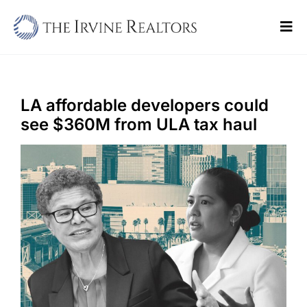
Skip
to
Tog
content
Navi
Home
Sell
LA affordable developers could
see $360M from ULA tax haul
Buy
Commercial
Blogs
Contact Us