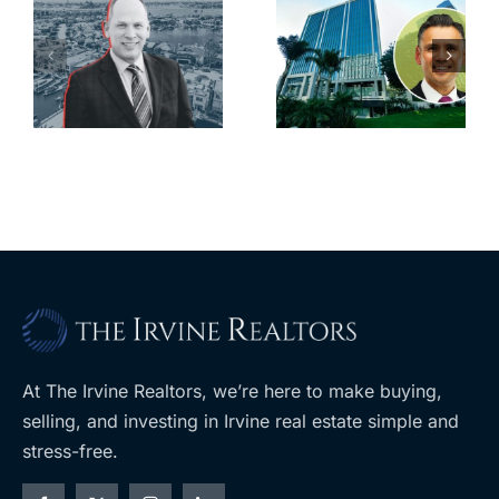
scoops up
linked firm
offices in
inks one of
city’s
South Bay’s
downtown
largest
with first-of-
leases this
f
its-kind
year
$36M
purchase
At The Irvine Realtors, we’re here to make buying,
selling, and investing in Irvine real estate simple and
stress-free.