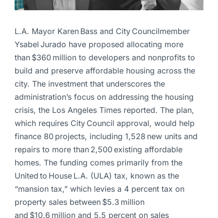
L.A. Mayor Karen Bass and City Councilmember
Ysabel Jurado have proposed allocating more
than $360 million to developers and nonprofits to
build and preserve affordable housing across the
city. The investment that underscores the
administration’s focus on addressing the housing
crisis, the Los Angeles Times reported. The plan,
which requires City Council approval, would help
finance 80 projects, including 1,528 new units and
repairs to more than 2,500 existing affordable
homes. The funding comes primarily from the
United to House L.A. (ULA) tax, known as the
“mansion tax,” which levies a 4 percent tax on
property sales between $5.3 million
and $10.6 million and 5.5 percent on sales