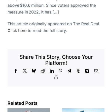
above $10.6 million. Since voters approved the
measure in 2022, it has […]
This article originally appeared on The Real Deal.
Click here
to read the full story.
Share This Story, Choose Your
Platform!
Facebook
X
Bluesky
Reddit
LinkedIn
WhatsApp
Telegram
Tumblr
Xing
Email
Copy
Link
Port of Long
Related Posts
Beach
Hyundai-