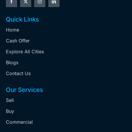
Quick Links
Home
Cash Offer
Explore All Cities
Blogs
Contact Us
Our Services
Sell
Buy
Commercial