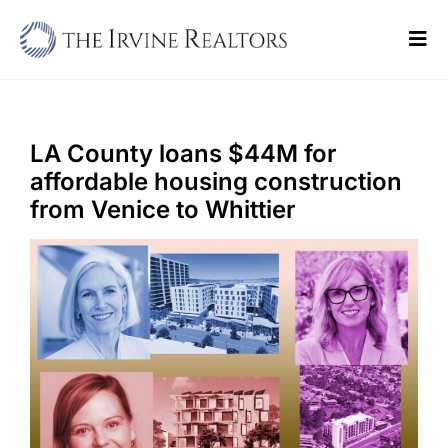
Skip
to
Tog
content
Navi
Home
Sell
LA County loans $44M for
affordable housing construction
Buy
from Venice to Whittier
Commercial
Blogs
Contact Us