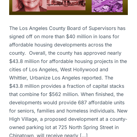
The Los Angeles County Board of Supervisors has
signed off on more than $40 million in loans for
affordable housing developments across the
county. Overall, the county has approved nearly
$43.8 million for affordable housing projects in the
cities of Los Angeles, West Hollywood and
Whittier, Urbanize Los Angeles reported. The
$43.8 million provides a fraction of capital stacks
that combine for $562 million. When finished, the
developments would provide 687 affordable units
for seniors, families and homeless individuals. New
High Village, a proposed development at a county-
owned parking lot at 725 North Spring Street in
Chinatown, will receive nearly […]