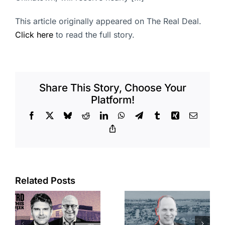
This article originally appeared on The Real Deal.
Click here
to read the full story.
Share This Story, Choose Your
Platform!
Facebook
X
Bluesky
Reddit
LinkedIn
WhatsApp
Telegram
Tumblr
Xing
Email
Copy
Link
Port of Long
Related Posts
OC judge
Beach
faces
scoops up
looming
offices in