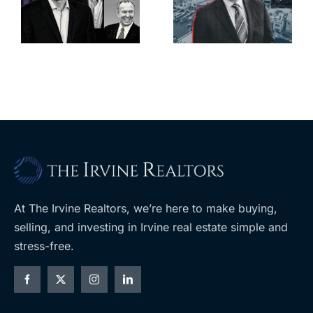
deadline to
city’s
l
keep
downtown
upzoning
with first-of-
measure off
its-kind
ballot
$36M
purchase
At The Irvine Realtors, we’re here to make buying,
selling, and investing in Irvine real estate simple and
stress-free.