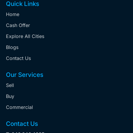
Quick Links
Home
Cash Offer
Explore All Cities
Blogs
Contact Us
Our Services
Sell
Buy
Commercial
Contact Us