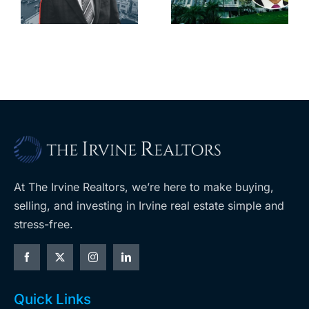
downtown
largest
with first-of-
leases this
f
its-kind
year
$36M
purchase
At The Irvine Realtors, we’re here to make buying,
selling, and investing in Irvine real estate simple and
stress-free.
Quick Links