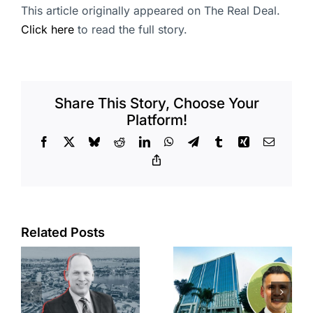
This article originally appeared on The Real Deal.
Click here
to read the full story.
Share This Story, Choose Your
Platform!
Facebook
X
Bluesky
Reddit
LinkedIn
WhatsApp
Telegram
Tumblr
Xing
Email
Copy
Link
Port of Long
Related Posts
Beach
Hyundai-
scoops up
linked firm
offices in
inks one of
city’s
South Bay’s