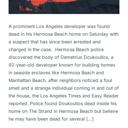
A prominent Los Angeles developer was found
dead in his Hermosa Beach home on Saturday with
a suspect that has since been arrested and
charged in the case. Hermosa Beach police
discovered the body of Demetrius Doukoullos, a
92-year-old developer known for building homes
in seaside enclaves like Hermosa Beach and
Manhattan Beach, after neighbors noticed a foul
smell and a strange individual coming in and out of
the house, the Los Angeles Times and Easy Reader
reported. Police found Doukoullos dead inside his
home on The Strand in Hermosa Beach but believe
he may have been dead for several […]