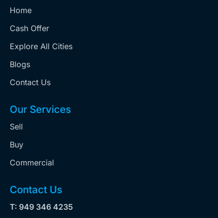
Home
Cash Offer
Explore All Cities
Blogs
Contact Us
Our Services
Sell
Buy
Commercial
Contact Us
T: 949 346 4235