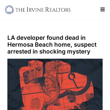
Skip
to
Tog
content
Navi
Home
Sell
LA developer found dead in
Hermosa Beach home, suspect
Buy
arrested in shocking mystery
Commercial
Blogs
Contact Us