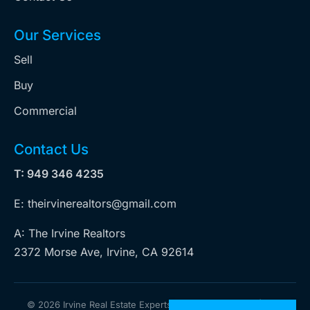
Our Services
Sell
Buy
Commercial
Contact Us
T: 949 346 4235
E: theirvinerealtors@gmail.com
A: The Irvine Realtors
2372 Morse Ave, Irvine, CA 92614
©
2026 Irvine Real Estate Experts. All rights reserved | Web