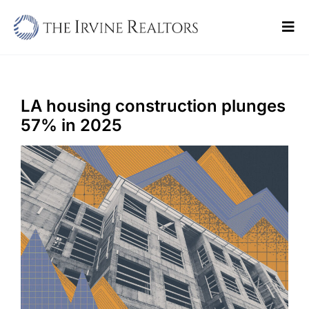
Skip
to
Tog
content
Navi
Home
Sell
LA housing construction plunges
57% in 2025
Buy
Commercial
Blogs
Contact Us