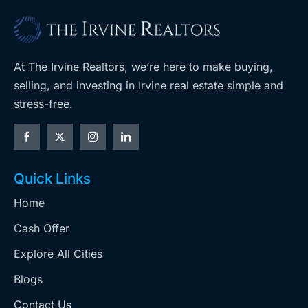
At The Irvine Realtors, we’re here to make buying,
selling, and investing in Irvine real estate simple and
stress-free.
Quick Links
Home
Cash Offer
Explore All Cities
Blogs
Contact Us