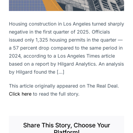
Housing construction in Los Angeles turned sharply
negative in the first quarter of 2025. Officials
issued only 1,325 housing permits in the quarter —
a 57 percent drop compared to the same period in
2024, according to a Los Angeles Times article
based on a report by Hilgard Analytics. An analysis
by Hilgard found the […]
This article originally appeared on The Real Deal.
Click here
to read the full story.
Share This Story, Choose Your
Platform!