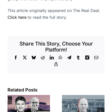
This article originally appeared on The Real Deal.
Click here
to read the full story.
Share This Story, Choose Your
Platform!
Facebook
X
Bluesky
Reddit
LinkedIn
WhatsApp
Telegram
Tumblr
Xing
Email
Copy
Link
Port of Long
Related Posts
OC judge
Beach
faces
scoops up
looming
offices in