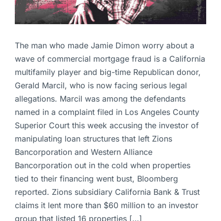
The man who made Jamie Dimon worry about a
wave of commercial mortgage fraud is a California
multifamily player and big-time Republican donor,
Gerald Marcil, who is now facing serious legal
allegations. Marcil was among the defendants
named in a complaint filed in Los Angeles County
Superior Court this week accusing the investor of
manipulating loan structures that left Zions
Bancorporation and Western Alliance
Bancorporation out in the cold when properties
tied to their financing went bust, Bloomberg
reported. Zions subsidiary California Bank & Trust
claims it lent more than $60 million to an investor
group that listed 16 properties […]