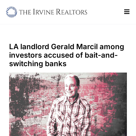
Skip
to
Tog
content
Navi
Home
Sell
LA landlord Gerald Marcil among
investors accused of bait-and-
Buy
switching banks
Commercial
Blogs
Contact Us