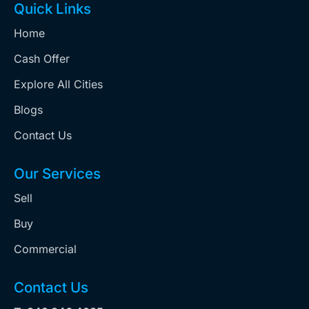
Quick Links
Home
Cash Offer
Explore All Cities
Blogs
Contact Us
Our Services
Sell
Buy
Commercial
Contact Us