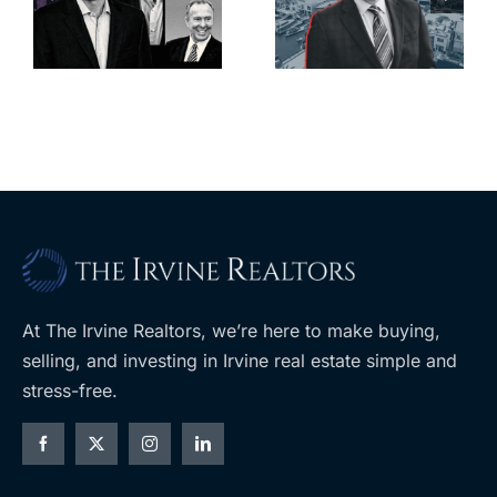
deadline to
city’s
l
keep
downtown
upzoning
with first-of-
measure off
its-kind
ballot
$36M
purchase
At The Irvine Realtors, we’re here to make buying,
selling, and investing in Irvine real estate simple and
stress-free.