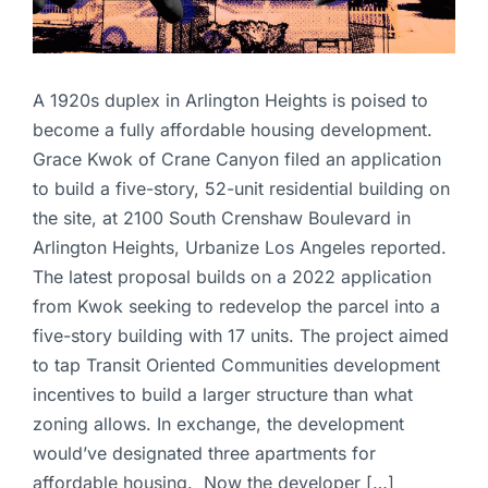
A 1920s duplex in Arlington Heights is poised to
become a fully affordable housing development.
Grace Kwok of Crane Canyon filed an application
to build a five-story, 52-unit residential building on
the site, at 2100 South Crenshaw Boulevard in
Arlington Heights, Urbanize Los Angeles reported.
The latest proposal builds on a 2022 application
from Kwok seeking to redevelop the parcel into a
five-story building with 17 units. The project aimed
to tap Transit Oriented Communities development
incentives to build a larger structure than what
zoning allows. In exchange, the development
would’ve designated three apartments for
affordable housing. Now the developer […]