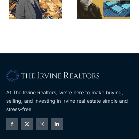
for Los Feliz
city’s deal for
home after
s
developer’s
year of price
m
planned
cuts, relisting
A
Costco
At The Irvine Realtors, we’re here to make buying,
selling, and investing in Irvine real estate simple and
stress-free.