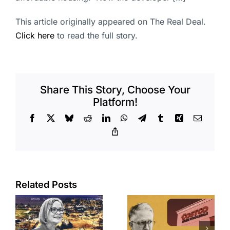
This article originally appeared on The Real Deal.
Click here
to read the full story.
Share This Story, Choose Your
Platform!
Facebook
X
Bluesky
Reddit
LinkedIn
WhatsApp
Telegram
Tumblr
Xing
Email
Copy
Link
Related Posts
Brea
Aubrey Plaza
s
residents
finds buyer
push back on