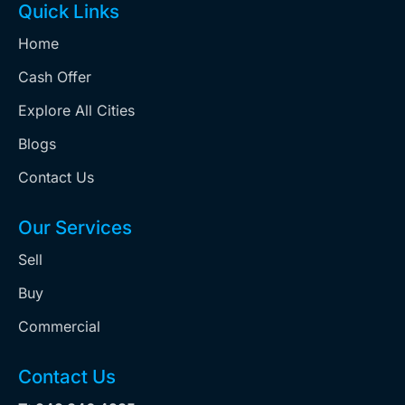
Quick Links
Home
Cash Offer
Explore All Cities
Blogs
Contact Us
Our Services
Sell
Buy
Commercial
Contact Us