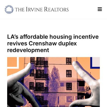
Skip
to
Tog
content
Navi
Home
Sell
LA’s affordable housing incentive
revives Crenshaw duplex
Buy
redevelopment
Commercial
Blogs
Contact Us