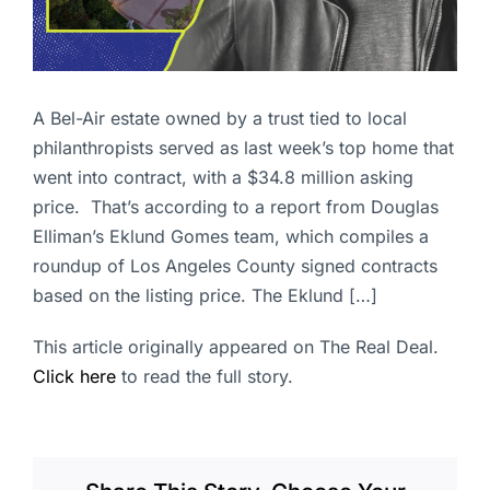
A Bel-Air estate owned by a trust tied to local
philanthropists served as last week’s top home that
went into contract, with a $34.8 million asking
price. That’s according to a report from Douglas
Elliman’s Eklund Gomes team, which compiles a
roundup of Los Angeles County signed contracts
based on the listing price. The Eklund […]
This article originally appeared on The Real Deal.
Click here
to read the full story.