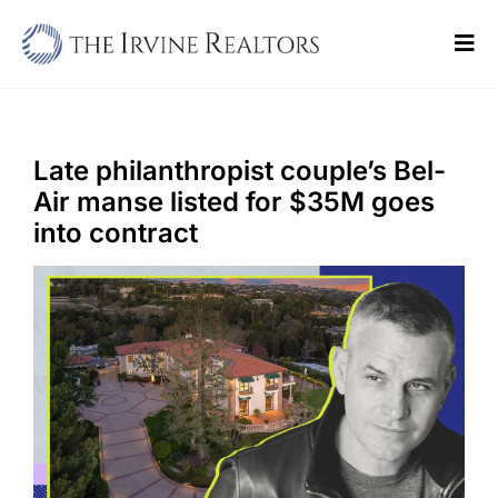
Skip
to
Tog
content
Navi
Home
Sell
Late philanthropist couple’s Bel-
Air manse listed for $35M goes
Buy
into contract
Commercial
Blogs
Contact Us