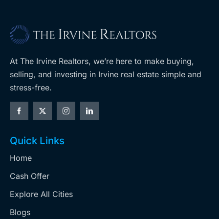
At The Irvine Realtors, we’re here to make buying,
selling, and investing in Irvine real estate simple and
stress-free.
Quick Links
Home
Cash Offer
Explore All Cities
Blogs