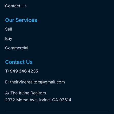
Contact Us
Our Services
Sell
Buy
Commercial
Contact Us
T: 949 346 4235
E: theirvinerealtors@gmail.com
A: The Irvine Realtors
2372 Morse Ave, Irvine, CA 92614