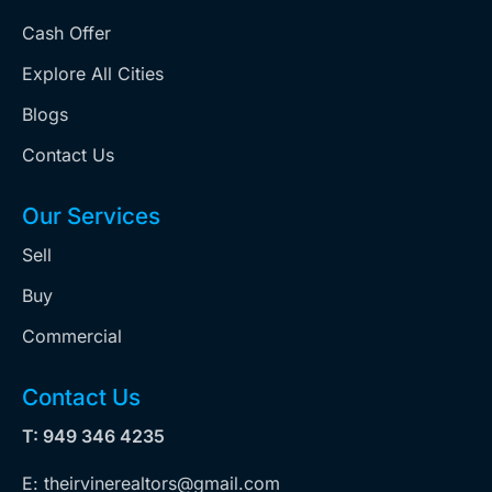
Cash Offer
Explore All Cities
Blogs
Contact Us
Our Services
Sell
Buy
Commercial
Contact Us
T: 949 346 4235
E: theirvinerealtors@gmail.com