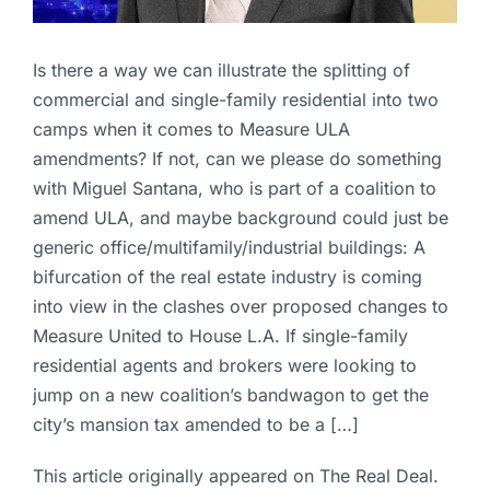
Is there a way we can illustrate the splitting of
commercial and single-family residential into two
camps when it comes to Measure ULA
amendments? If not, can we please do something
with Miguel Santana, who is part of a coalition to
amend ULA, and maybe background could just be
generic office/multifamily/industrial buildings: A
bifurcation of the real estate industry is coming
into view in the clashes over proposed changes to
Measure United to House L.A. If single-family
residential agents and brokers were looking to
jump on a new coalition’s bandwagon to get the
city’s mansion tax amended to be a […]
This article originally appeared on The Real Deal.