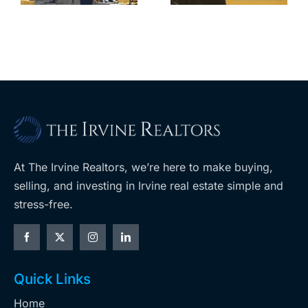
m
planned
cuts, relisting
A
Costco
At The Irvine Realtors, we’re here to make buying,
selling, and investing in Irvine real estate simple and
stress-free.
Quick Links
Home