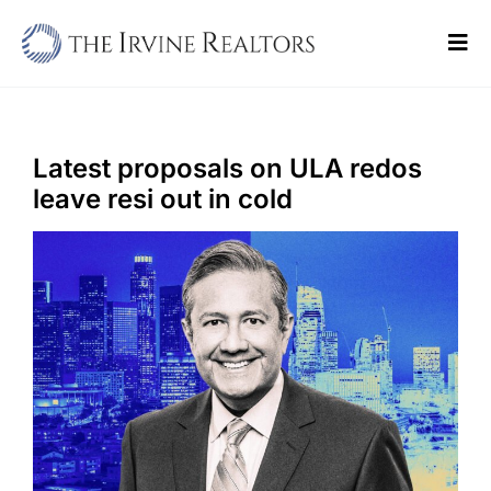
Skip
to
Tog
content
Navi
Home
Sell
Latest proposals on ULA redos
leave resi out in cold
Buy
Commercial
Blogs
Contact Us