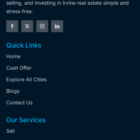
selling, and investing in Irvine real estate simple and
stress-free.
Quick Links
Home
Cash Offer
Explore All Cities
Blogs
Contact Us
Our Services
Sell