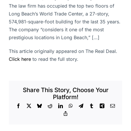
The law firm has occupied the top two floors of
Long Beach’s World Trade Center, a 27-story,
574,981-square-foot building for the last 35 years.
The company “considers it one of the most
prestigious locations in Long Beach,” […]
This article originally appeared on The Real Deal.
Click here
to read the full story.
Share This Story, Choose Your
Platform!
Facebook
X
Bluesky
Reddit
LinkedIn
WhatsApp
Telegram
Tumblr
Xing
Email
Copy
Link