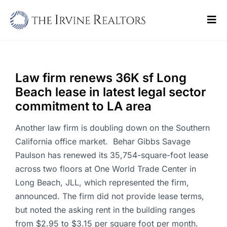
Skip
to
Tog
content
Navi
Home
Sell
Law firm renews 36K sf Long
Beach lease in latest legal sector
Buy
commitment to LA area
Commercial
Another law firm is doubling down on the Southern
California office market. Behar Gibbs Savage
Blogs
Paulson has renewed its 35,754-square-foot lease
across two floors at One World Trade Center in
Contact Us
Long Beach, JLL, which represented the firm,
announced. The firm did not provide lease terms,
but noted the asking rent in the building ranges
from $2.95 to $3.15 per square foot per month.