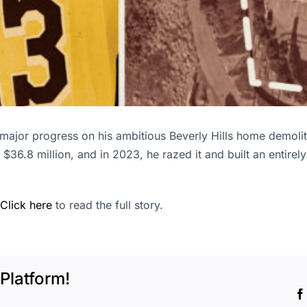
ajor progress on his ambitious Beverly Hills home demolit
36.8 million, and in 2023, he razed it and built an entirely
Click here
to read the full story.
Platform!