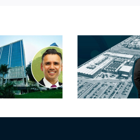
Hyundai-linked
On the b
firm inks one of
FivePoint
South Bay’s
Candlesti
largest leases this
sell-off 
year
market 