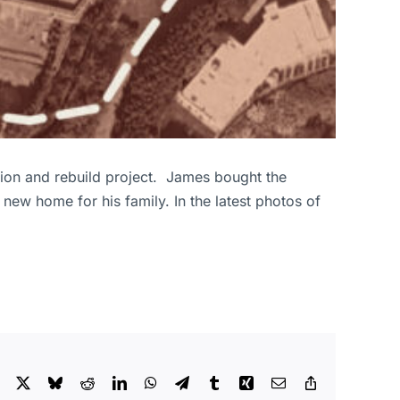
ion and rebuild project. James bought the
 new home for his family. In the latest photos of
Facebook
X
Bluesky
Reddit
LinkedIn
WhatsApp
Telegram
Tumblr
Xing
Email
Copy
Link