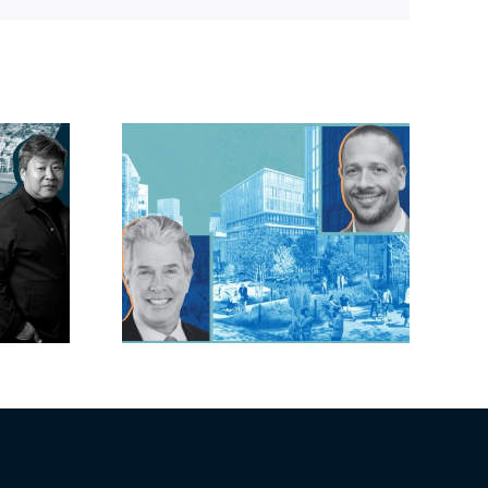
lock?:
OC judge faces
 phases
looming deadline
ck for
to keep upzoning
as resi
measure off ballot
moves