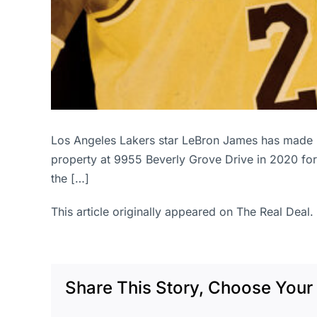
Los Angeles Lakers star LeBron James has made m
property at 9955 Beverly Grove Drive in 2020 for $
the […]
This article originally appeared on The Real Deal.
Share This Story, Choose Your 