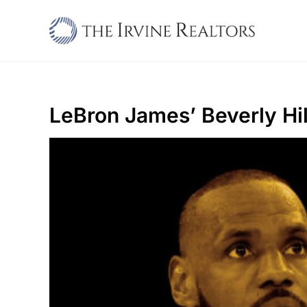
Skip
to
content
LeBron James’ Beverly Hi