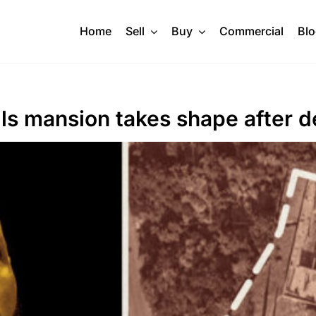
Home
Sell
Buy
Commercial
Bl
lls mansion takes shape after