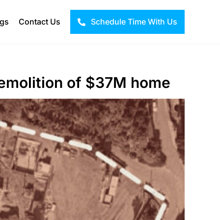
ogs
Contact Us
Schedule Time With Us
 demolition of $37M home