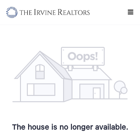
Skip
to
Tog
content
Navi
Home
Sell
Buy
Commercial
Blogs
Contact Us
The house is no longer available.