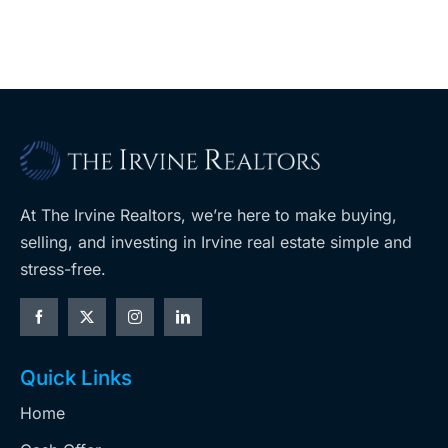
At The Irvine Realtors, we’re here to make buying,
selling, and investing in Irvine real estate simple and
stress-free.
Quick Links
Home