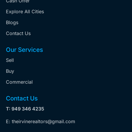
Cash Offer
Explore All Cities
Blogs
Contact Us
Our Services
Sell
Buy
Commercial
Contact Us
T: 949 346 4235
E: theirvinerealtors@gmail.com