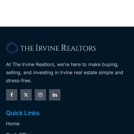
At The Irvine Realtors, we’re here to make buying,
selling, and investing in Irvine real estate simple and
stress-free.
Quick Links
Home