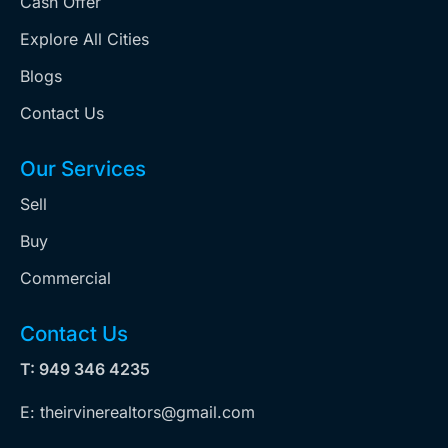
Cash Offer
Explore All Cities
Blogs
Contact Us
Our Services
Sell
Buy
Commercial
Contact Us
T: 949 346 4235
E: theirvinerealtors@gmail.com