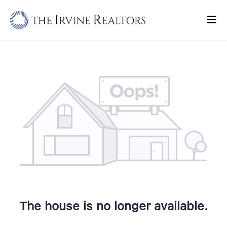
Skip
to
Tog
content
Navi
Home
Sell
Buy
Commercial
Blogs
Contact Us
The house is no longer available.