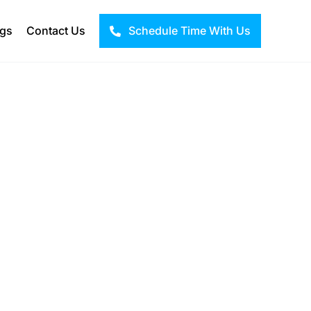
ogs
Contact Us
Schedule Time With Us