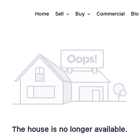
Home
Sell
Buy
Commercial
Bl
The house is no longer available.