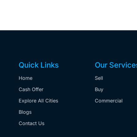
Quick Links
Our Service
Home
Sell
,
Cash Offer
Buy
Explore All Cities
Commercial
Blogs
Contact Us