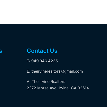
s
Contact Us
T: 949 346 4235
E: theirvinerealtors@gmail.com
A: The Irvine Realtors
2372 Morse Ave, Irvine, CA 92614