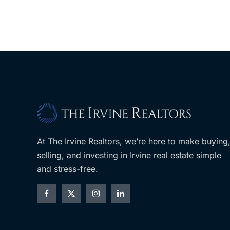
At The Irvine Realtors, we’re here to make buying
selling, and investing in Irvine real estate simple
and stress-free.