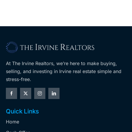
At The Irvine Realtors, we’re here to make buying,
selling, and investing in Irvine real estate simple and
stress-free.
Quick Links
Home