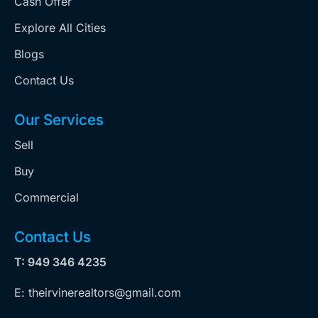
Cash Offer
Explore All Cities
Blogs
Contact Us
Our Services
Sell
Buy
Commercial
Contact Us
T: 949 346 4235
E: theirvinerealtors@gmail.com