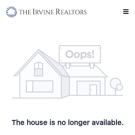
Skip
to
Tog
content
Navi
Home
Sell
Buy
Commercial
Blogs
Contact Us
The house is no longer available.