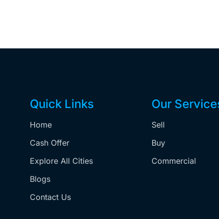
Quick Links
Our Service
Home
Sell
,
Cash Offer
Buy
Explore All Cities
Commercial
Blogs
Contact Us