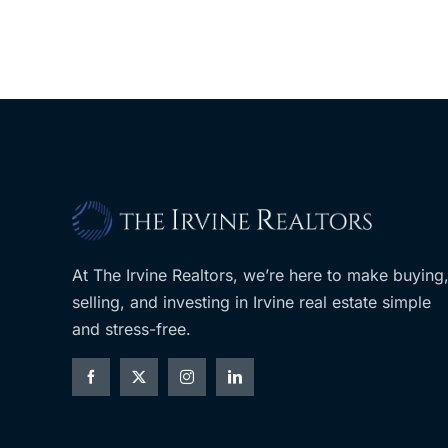
At The Irvine Realtors, we’re here to make buying
selling, and investing in Irvine real estate simple
and stress-free.