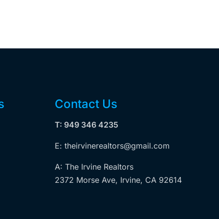
s
Contact Us
T: 949 346 4235
E: theirvinerealtors@gmail.com
A: The Irvine Realtors
2372 Morse Ave, Irvine, CA 92614