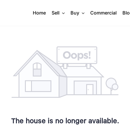
Home
Sell
Buy
Commercial
Bl
The house is no longer available.