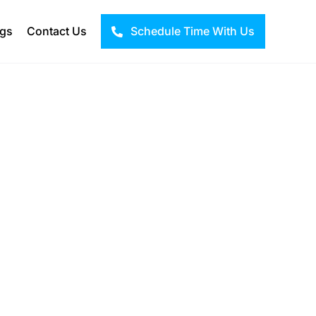
ogs
Contact Us
Schedule Time With Us