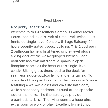
Type
Read More
Property Description
Welcome to this Absolutely Gorgeous Former Model
House located in Solis Park of Great Park Irvine! Fully
furnished single-level Condo with huge Balcony. 24
hours security gated access building. This 2 bedroom
2 bathroom home is brightened single-level plus a
sliding door off the well-equipped kitchen. Each
bedroom has own bathroom. A spacious open
floorplan serves as the heart of this single-level
condo. Sliding glass doors lead to the deck for
seamless indoor-outdoor living and entertaining. To
one side of the open floorplan is the luxe owner's suite
featuring a walk-in closet and en-suite bathroom,
while a secondary bedroom is found at the opposite
side of the home. The linen storages provide
organizational bliss. The living room is a huge plus–
extra room for work or play. Excellent Irvine School