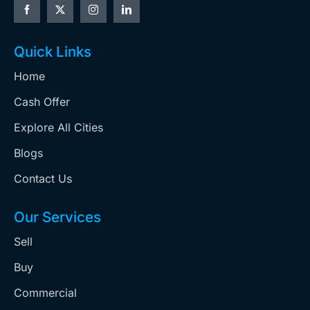
Quick Links
Home
Cash Offer
Explore All Cities
Blogs
Contact Us
Our Services
Sell
Buy
Commercial