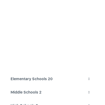
Elementary Schools
20
Middle Schools
2