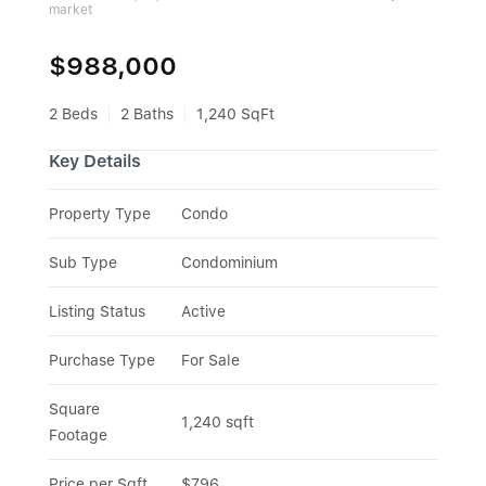
market
$988,000
2 Beds
2 Baths
1,240 SqFt
Key Details
Property Type
Condo
Sub Type
Condominium
Listing Status
Active
Purchase Type
For Sale
Square 
1,240 sqft
Footage
Price per Sqft
$796