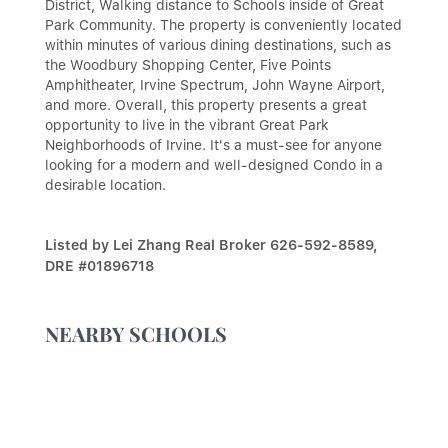
District, Walking distance to Schools inside of Great
Park Community. The property is conveniently located
within minutes of various dining destinations, such as
the Woodbury Shopping Center, Five Points
Amphitheater, Irvine Spectrum, John Wayne Airport,
and more. Overall, this property presents a great
opportunity to live in the vibrant Great Park
Neighborhoods of Irvine. It's a must-see for anyone
looking for a modern and well-designed Condo in a
desirable location.
Listed by Lei Zhang Real Broker 626-592-8589,
DRE #01896718
NEARBY SCHOOLS