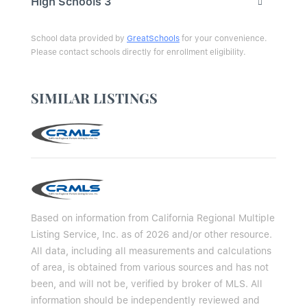
High Schools
3
School data provided by
GreatSchools
for your convenience.
Please contact schools directly for enrollment eligibility.
SIMILAR LISTINGS
Based on information from California Regional Multiple
Listing Service, Inc. as of 2026 and/or other resource.
All data, including all measurements and calculations
of area, is obtained from various sources and has not
been, and will not be, verified by broker of MLS. All
information should be independently reviewed and