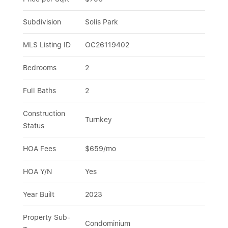
Subdivision
Solis Park
MLS Listing ID
OC26119402
Bedrooms
2
Full Baths
2
Construction 
Turnkey
Status
HOA Fees
$659/mo
HOA Y/N
Yes
Year Built
2023
Property Sub-
Condominium