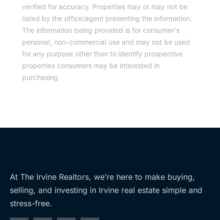
verified for accuracy. Properties may or may not be
listed by the office/agent presenting the information.
The information being provided is for consumer's
personal, non-commercial use and may not be used
for any purpose other than to identify prospective
properties consumers may be interested in
purchasing.
At The Irvine Realtors, we’re here to make buying,
selling, and investing in Irvine real estate simple and
stress-free.