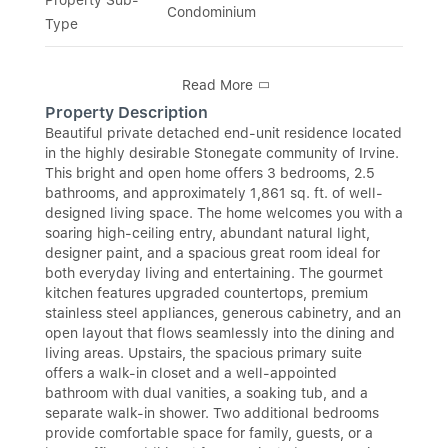
Condominium
Type
Read More
Property Description
Beautiful private detached end-unit residence located
in the highly desirable Stonegate community of Irvine.
This bright and open home offers 3 bedrooms, 2.5
bathrooms, and approximately 1,861 sq. ft. of well-
designed living space. The home welcomes you with a
soaring high-ceiling entry, abundant natural light,
designer paint, and a spacious great room ideal for
both everyday living and entertaining. The gourmet
kitchen features upgraded countertops, premium
stainless steel appliances, generous cabinetry, and an
open layout that flows seamlessly into the dining and
living areas. Upstairs, the spacious primary suite
offers a walk-in closet and a well-appointed
bathroom with dual vanities, a soaking tub, and a
separate walk-in shower. Two additional bedrooms
provide comfortable space for family, guests, or a