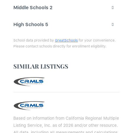
Middle Schools
2
High Schools
5
School data provided by
GreatSchools
for your convenience.
Please contact schools directly for enrollment eligibility.
SIMILAR LISTINGS
Based on information from California Regional Multiple
Listing Service, Inc. as of 2026 and/or other resource.
All data, including all measurements and calculations