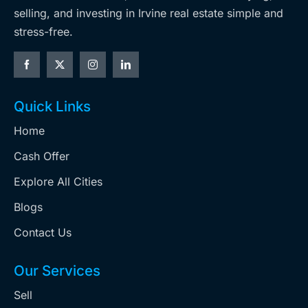
selling, and investing in Irvine real estate simple and
stress-free.
Quick Links
Home
Cash Offer
Explore All Cities
Blogs
Contact Us
Our Services
Sell