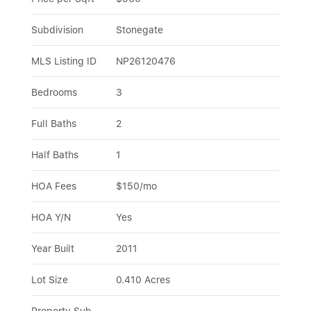
Subdivision
Stonegate
MLS Listing ID
NP26120476
Bedrooms
3
Full Baths
2
Half Baths
1
HOA Fees
$150/mo
HOA Y/N
Yes
Year Built
2011
Lot Size
0.410 Acres
Property Sub-