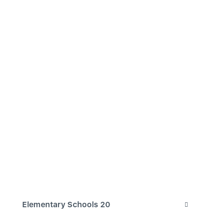
Elementary Schools
20