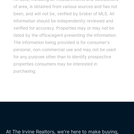
of area, is obtained from various sources and has not
been, and will not be, verified by broker of MLS. All
information should be independently reviewed and
verified for accuracy. Properties may or may not be
listed by the office/agent presenting the information.
The information being provided is for consumer's
personal, non-commercial use and may not be used
for any purpose other than to identify prospective
properties consumers may be interested in
purchasing.
At The Irvine Realtors, we’re here to make buying,