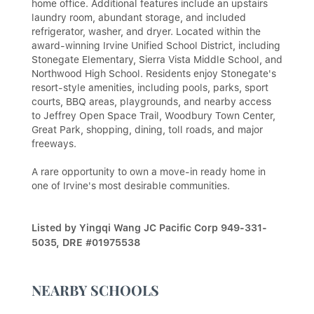
home office. Additional features include an upstairs
laundry room, abundant storage, and included
refrigerator, washer, and dryer. Located within the
award-winning Irvine Unified School District, including
Stonegate Elementary, Sierra Vista Middle School, and
Northwood High School. Residents enjoy Stonegate's
resort-style amenities, including pools, parks, sport
courts, BBQ areas, playgrounds, and nearby access
to Jeffrey Open Space Trail, Woodbury Town Center,
Great Park, shopping, dining, toll roads, and major
freeways.
A rare opportunity to own a move-in ready home in
one of Irvine's most desirable communities.
Listed by Yingqi Wang JC Pacific Corp 949-331-
5035, DRE #01975538
NEARBY SCHOOLS