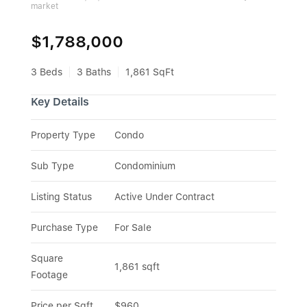
market
$1,788,000
3 Beds
3 Baths
1,861 SqFt
Key Details
Property Type
Condo
Sub Type
Condominium
Listing Status
Active Under Contract
Purchase Type
For Sale
Square 
1,861 sqft
Footage
Price per Sqft
$960