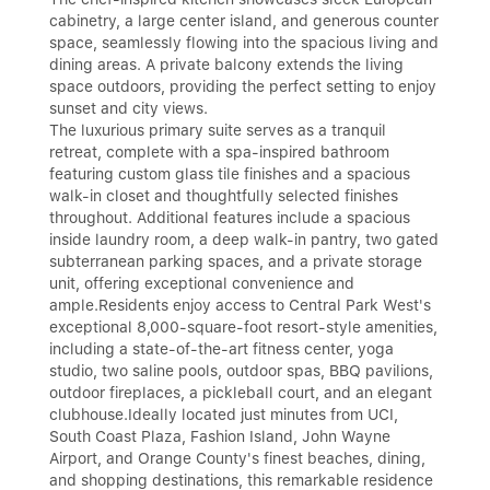
cabinetry, a large center island, and generous counter
space, seamlessly flowing into the spacious living and
dining areas. A private balcony extends the living
space outdoors, providing the perfect setting to enjoy
sunset and city views.
The luxurious primary suite serves as a tranquil
retreat, complete with a spa-inspired bathroom
featuring custom glass tile finishes and a spacious
walk-in closet and thoughtfully selected finishes
throughout. Additional features include a spacious
inside laundry room, a deep walk-in pantry, two gated
subterranean parking spaces, and a private storage
unit, offering exceptional convenience and
ample.Residents enjoy access to Central Park West's
exceptional 8,000-square-foot resort-style amenities,
including a state-of-the-art fitness center, yoga
studio, two saline pools, outdoor spas, BBQ pavilions,
outdoor fireplaces, a pickleball court, and an elegant
clubhouse.Ideally located just minutes from UCI,
South Coast Plaza, Fashion Island, John Wayne
Airport, and Orange County's finest beaches, dining,
and shopping destinations, this remarkable residence