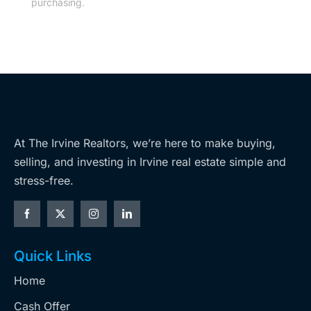
purchasing.
At The Irvine Realtors, we’re here to make buying,
selling, and investing in Irvine real estate simple and
stress-free.
Quick Links
Home
Cash Offer