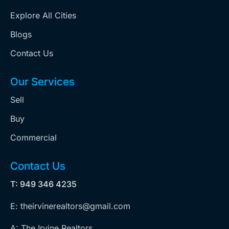
Explore All Cities
Blogs
Contact Us
Our Services
Sell
Buy
Commercial
Contact Us
T: 949 346 4235
E: theirvinerealtors@gmail.com
A: The Irvine Realtors