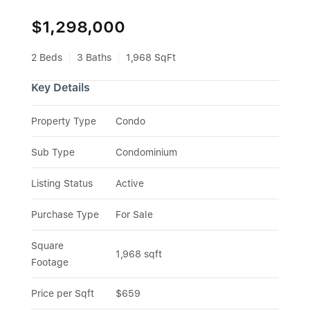
$1,298,000
2 Beds
3 Baths
1,968 SqFt
Key Details
Property Type
Condo
Sub Type
Condominium
Listing Status
Active
Purchase Type
For Sale
Square 
1,968 sqft
Footage
Price per Sqft
$659