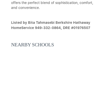
offers the perfect blend of sophistication, comfort,
and convenience.
Listed by Bita Tahmasebi Berkshire Hathaway
HomeService 949-332-0864, DRE #01976507
NEARBY SCHOOLS