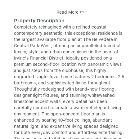
Read More
Property Description
Completely reimagined with a refined coastal
contemporary aesthetic, this exceptional residence is
the largest available floor plan at The Belvedere in
Central Park West, offering an unparalleled blend of
luxury, style, and urban convenience in the heart of
Irvine's Financial District. Ideally positioned on a
premium second-floor location with panoramic views
and just steps from the clubhouse, this highly
upgraded single-level home features 2 bedrooms, 2.5
bathrooms, and sophisticated living throughout.
Thoughtfully redesigned with brand-new flooring,
designer light fixtures, and stunning whitewashed
limestone accent walls, every detail has been
carefully curated to create a warm yet elegant living
environment. The open-concept floor plan is
enhanced by soaring 10-foot ceilings, abundant
natural light, and expansive living spaces designed
for both everyday comfort and effortless entertaining.
The chef-inspired kitchen showcases sleek European