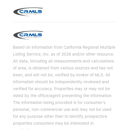
Based on information from California Regional Multiple
Listing Service, Inc. as of 2026 and/or other resource.
All data, including all measurements and calculations
of area, is obtained from various sources and has not
been, and will not be, verified by broker of MLS. All
information should be independently reviewed and
verified for accuracy. Properties may or may not be
listed by the office/agent presenting the information.
The information being provided is for consumer's
personal, non-commercial use and may not be used
for any purpose other than to identify prospective
properties consumers may be interested in