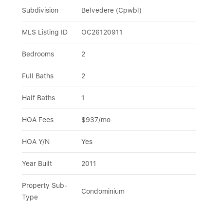
Subdivision
Belvedere (Cpwbl)
MLS Listing ID
OC26120911
Bedrooms
2
Full Baths
2
Half Baths
1
HOA Fees
$937/mo
HOA Y/N
Yes
Year Built
2011
Property Sub-
Condominium
Type