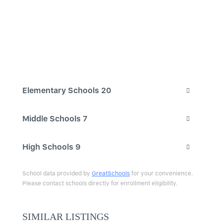
Elementary Schools
20
Middle Schools
7
High Schools
9
School data provided by
GreatSchools
for your convenience.
Please contact schools directly for enrollment eligibility.
SIMILAR LISTINGS