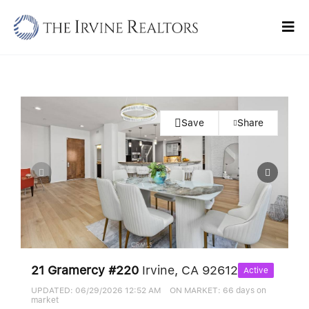
Skip
to
Tog
content
Navi
Home
Sell
Save
Share
Buy
Commercial
Blogs
Contact Us
21 Gramercy #220
Irvine, CA 92612
Active
UPDATED:
06/29/2026 12:52 AM
ON MARKET: 66 days on
market