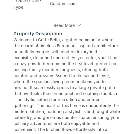
Condominium
Type
Read More
Property Description
Welcome to Corte Bella, a gated community where
the charm of timeless European-inspired architecture
beautifully merges with modern luxury in this
exquisite, detached end unit. As you enter, you'll find
a cozy private bedroom on the first level, perfect for
hosting family members or guests, offering both
comfort and privacy. Ascend to the second level,
where the spacious living room beckons you to
unwind. It seamlessly opens to a large private patio
that overlooks the serene pool and soothing fountain
—an idyllic setting for relaxation and outdoor
gatherings. The heart of this home is undoubtedly the
modern kitchen, featuring a stylish island, bright white
cabinetry, and generous counter space, ensuring your
culinary adventures are both enjoyable and
convenient. The kitchen flows effortlessly into a