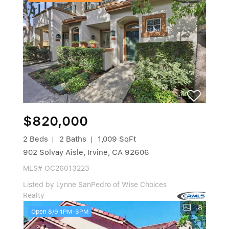
$820,000
2 Beds
2 Baths
1,009 SqFt
902 Solvay Aisle, Irvine, CA 92606
MLS# OC26013223
Listed by Lynne SanPedro of Wise Choices
Realty
8
Open 8/9 1PM-3PM