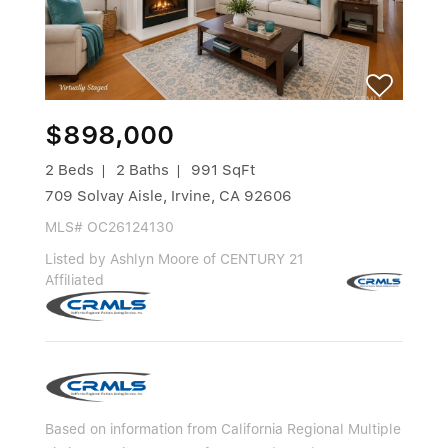
$898,000
2 Beds
2 Baths
991 SqFt
709 Solvay Aisle, Irvine, CA 92606
MLS# OC26124130
Listed by Ashlyn Moore of CENTURY 21
Affiliated
Based on information from California Regional Multiple