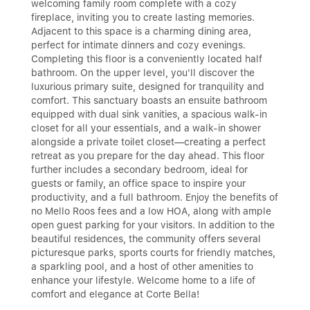
welcoming family room complete with a cozy
fireplace, inviting you to create lasting memories.
Adjacent to this space is a charming dining area,
perfect for intimate dinners and cozy evenings.
Completing this floor is a conveniently located half
bathroom. On the upper level, you'll discover the
luxurious primary suite, designed for tranquility and
comfort. This sanctuary boasts an ensuite bathroom
equipped with dual sink vanities, a spacious walk-in
closet for all your essentials, and a walk-in shower
alongside a private toilet closet—creating a perfect
retreat as you prepare for the day ahead. This floor
further includes a secondary bedroom, ideal for
guests or family, an office space to inspire your
productivity, and a full bathroom. Enjoy the benefits of
no Mello Roos fees and a low HOA, along with ample
open guest parking for your visitors. In addition to the
beautiful residences, the community offers several
picturesque parks, sports courts for friendly matches,
a sparkling pool, and a host of other amenities to
enhance your lifestyle. Welcome home to a life of
comfort and elegance at Corte Bella!