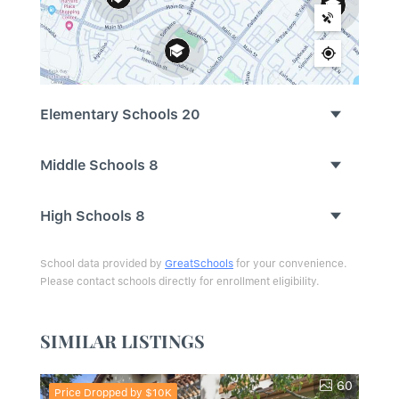
Elementary Schools
20
Middle Schools
8
High Schools
8
School data provided by
GreatSchools
for your convenience.
Please contact schools directly for enrollment eligibility.
SIMILAR LISTINGS
60
Price Dropped by $10K