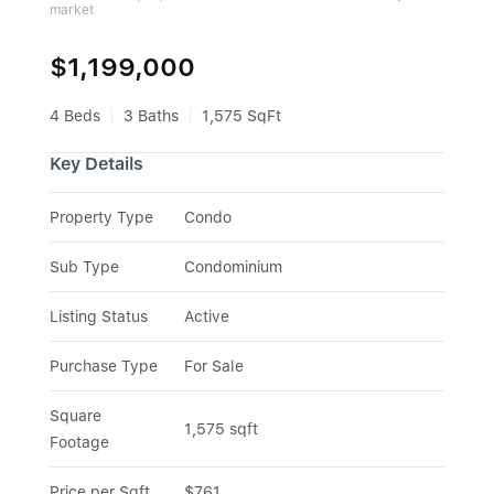
market
$1,199,000
4 Beds
3 Baths
1,575 SqFt
Key Details
Property Type
Condo
Sub Type
Condominium
Listing Status
Active
Purchase Type
For Sale
Square 
1,575 sqft
Footage
Price per Sqft
$761