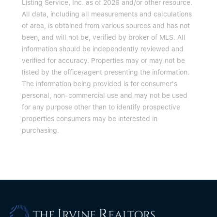
Listing Service, Inc. as of 2026 and/or other resource.
All data, including all measurements and calculations
of area, is obtained from various sources and has not
been, and will not be, verified by broker of MLS. All
information should be independently reviewed and
verified for accuracy. Properties may or may not be
listed by the office/agent presenting the information.
The information being provided is for consumer's
personal, non-commercial use and may not be used
for any purpose other than to identify prospective
properties consumers may be interested in
purchasing.