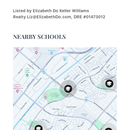
Listed by Elizabeth Do Keller Williams
Realty Liz@ElizabethDo.com, DRE #01473012
NEARBY SCHOOLS