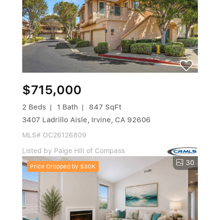
$715,000
2 Beds
1 Bath
847 SqFt
3407 Ladrillo Aisle, Irvine, CA 92606
MLS# OC26126809
Listed by Paige Hill of Compass
30
Price Dropped by $30K