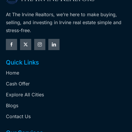
At The Irvine Realtors, we’re here to make buying,
selling, and investing in Irvine real estate simple and
stress-free.
Quick Links
Home
Cash Offer
Explore All Cities
Blogs
Contact Us