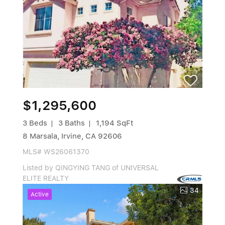
$1,295,600
3 Beds
3 Baths
1,194 SqFt
8 Marsala, Irvine, CA 92606
MLS# WS26061370
Listed by QINGYING TANG of UNIVERSAL
ELITE REALTY
34
Active