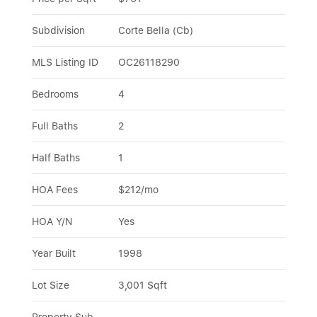
Subdivision
Corte Bella (Cb)
MLS Listing ID
OC26118290
Bedrooms
4
Full Baths
2
Half Baths
1
HOA Fees
$212/mo
HOA Y/N
Yes
Year Built
1998
Lot Size
3,001 Sqft
Property Sub-