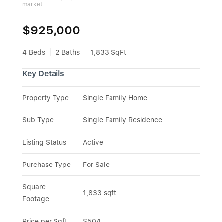
market
$925,000
4 Beds
2 Baths
1,833 SqFt
Key Details
Property Type
Single Family Home
Sub Type
Single Family Residence
Listing Status
Active
Purchase Type
For Sale
Square 
1,833 sqft
Footage
Price per Sqft
$504