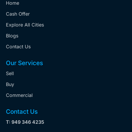
Home
Cash Offer
Explore All Cities
Blogs
Contact Us
Our Services
Sell
Buy
Commercial
Contact Us
T: 949 346 4235