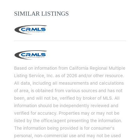
SIMILAR LISTINGS
Based on information from California Regional Multiple
Listing Service, Inc. as of 2026 and/or other resource.
All data, including all measurements and calculations
of area, is obtained from various sources and has not
been, and will not be, verified by broker of MLS. All
information should be independently reviewed and
verified for accuracy. Properties may or may not be
listed by the office/agent presenting the information.
The information being provided is for consumer's
personal, non-commercial use and may not be used