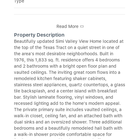
Type
Read More
Property Description
Beautifully updated Simi Valley View Home located at
the top of the Texas Tract on a quiet street in one of
the area's most desirable neighborhoods. Built in
1976, this 1,833 sq. ft. residence offers 4 bedrooms
and 2 bathrooms with a bright open floor plan and
vaulted ceilings. The inviting great room flows into a
remodeled kitchen featuring shaker cabinets,
stainless steel appliances, quartz countertops, a glass
tile backsplash, and a center island with breakfast
bar. Stylish laminate flooring, vinyl windows, and
recessed lighting add to the home's modern appeal.
The private primary suite includes vaulted ceilings, a
walk-in closet, ceiling fan, and an attached bath with
dual sinks and an oversized shower. Three additional
bedrooms and a beautifully remodeled hall bath with
a walk-in shower provide comfortable space for