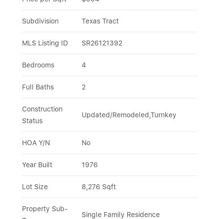
Subdivision
Texas Tract
MLS Listing ID
SR26121392
Bedrooms
4
Full Baths
2
Construction 
Updated/Remodeled,Turnkey
Status
HOA Y/N
No
Year Built
1976
Lot Size
8,276 Sqft
Property Sub-
Single Family Residence