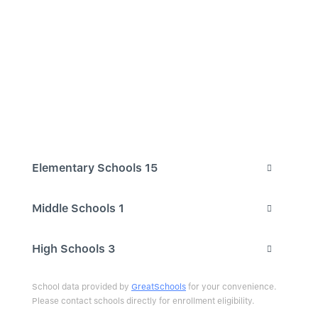
Elementary Schools
15
Middle Schools
1
High Schools
3
School data provided by
GreatSchools
for your convenience.
Please contact schools directly for enrollment eligibility.