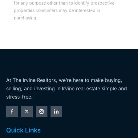
for any purpose other than to identify prospective
properties consumers may be interested in
purchasing.
At The Irvine Realtors, we’re here to make buying,
selling, and investing in Irvine real estate simple and
stress-free.
Quick Links