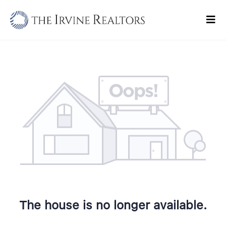
Skip
to
Tog
content
Navi
Home
Sell
Buy
Commercial
Blogs
Contact Us
The house is no longer available.