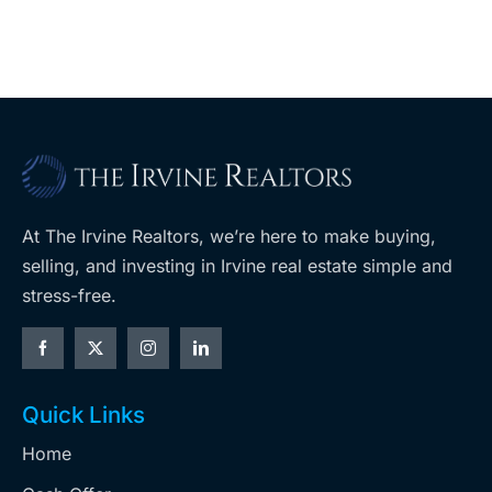
At The Irvine Realtors, we’re here to make buying,
selling, and investing in Irvine real estate simple and
stress-free.
Quick Links
Home