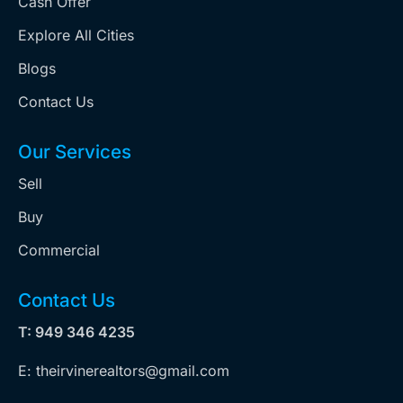
Cash Offer
Explore All Cities
Blogs
Contact Us
Our Services
Sell
Buy
Commercial
Contact Us
T: 949 346 4235
E: theirvinerealtors@gmail.com