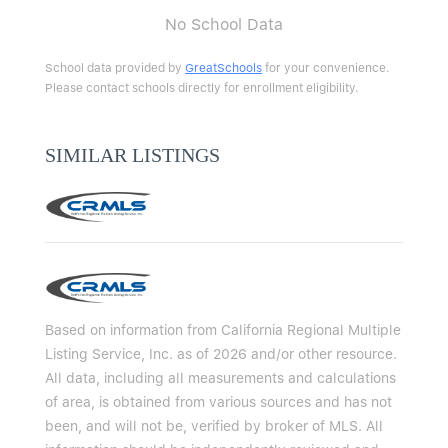
No School Data
School data provided by
GreatSchools
for your convenience.
Please contact schools directly for enrollment eligibility.
SIMILAR LISTINGS
Based on information from California Regional Multiple
Listing Service, Inc. as of 2026 and/or other resource.
All data, including all measurements and calculations
of area, is obtained from various sources and has not
been, and will not be, verified by broker of MLS. All