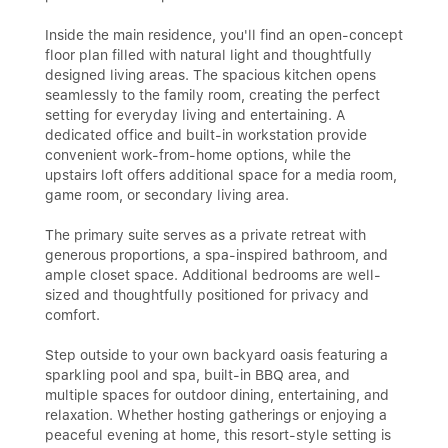
Inside the main residence, you'll find an open-concept
floor plan filled with natural light and thoughtfully
designed living areas. The spacious kitchen opens
seamlessly to the family room, creating the perfect
setting for everyday living and entertaining. A
dedicated office and built-in workstation provide
convenient work-from-home options, while the
upstairs loft offers additional space for a media room,
game room, or secondary living area.
The primary suite serves as a private retreat with
generous proportions, a spa-inspired bathroom, and
ample closet space. Additional bedrooms are well-
sized and thoughtfully positioned for privacy and
comfort.
Step outside to your own backyard oasis featuring a
sparkling pool and spa, built-in BBQ area, and
multiple spaces for outdoor dining, entertaining, and
relaxation. Whether hosting gatherings or enjoying a
peaceful evening at home, this resort-style setting is