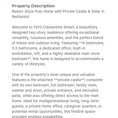
Property Description
Resort-Style Pool Home with Private Casita & Solar in
Redlands!
Welcome to 1910 Clementine Street, a beautifully
designed two-story residence offering exceptional
versatility, luxurious amenities, and the perfect blend
of indoor and outdoor living. Featuring **4 bedrooms,
3.5 bathrooms, a dedicated office, built-in
workstation, loft, and a highly desirable main-level
bedroom**, this home is designed to accommodate a
variety of lifestyles.
One of the property's most unique and valuable
features is the attached **private casita**, complete
with its own bedroom, full bathroom, family room,
washer and dryer, private entrance, and secluded
patio, while also offering direct access to the main
home. Ideal for multigenerational living, long-term
guests, a private home office, caregiver quarters, or
potential rental opportunities, this flexible space
provides endless possibilities.