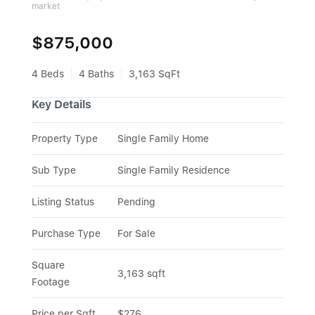
market
$875,000
4 Beds
4 Baths
3,163 SqFt
Key Details
Property Type
Single Family Home
Sub Type
Single Family Residence
Listing Status
Pending
Purchase Type
For Sale
Square 
3,163 sqft
Footage
Price per Sqft
$276