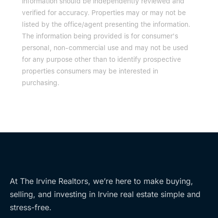
information should be independently reviewed and
verified for accuracy. Properties may or may not be
listed by the office/agent presenting the information.
The information being provided is for consumer's
personal, non-commercial use and may not be used
for any purpose other than to identify prospective
properties consumers may be interested in
purchasing.
At The Irvine Realtors, we’re here to make buying,
selling, and investing in Irvine real estate simple and
stress-free.