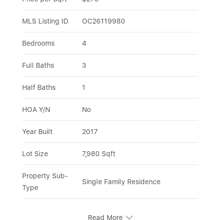
MLS Listing ID
OC26119980
Bedrooms
4
Full Baths
3
Half Baths
1
HOA Y/N
No
Year Built
2017
Lot Size
7,980 Sqft
Property Sub-
Single Family Residence
Type
Read More