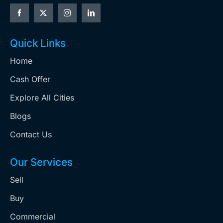
Quick Links
Home
Cash Offer
Explore All Cities
Blogs
Contact Us
Our Services
Sell
Buy
Commercial