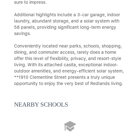
sure to impress.
Additional highlights include a 3-car garage, indoor
laundry, abundant storage, and a solar system with
58 panels, providing significant long-term energy
savings.
Conveniently located near parks, schools, shopping,
dining, and commuter access, rarely does a home
offer this level of flexibility, privacy, and resort-style
living. With its attached casita, exceptional indoor-
outdoor amenities, and energy-efficient solar system,
**1910 Clementine Street presents a truly unique
opportunity to enjoy the very best of Redlands living.
NEARBY SCHOOLS