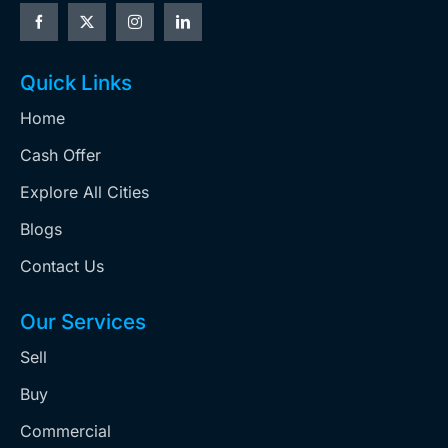
Quick Links
Home
Cash Offer
Explore All Cities
Blogs
Contact Us
Our Services
Sell
Buy
Commercial