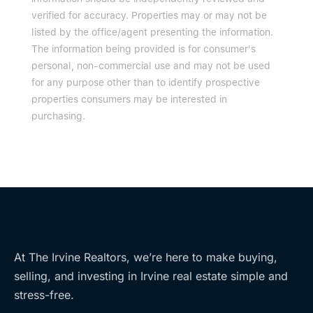
verified for accuracy. Properties may or may not be
listed by the office/agent presenting the information.
The information being provided is for consumer's
personal, non-commercial use and may not be used
for any purpose other than to identify prospective
properties consumers may be interested in
purchasing.
At The Irvine Realtors, we’re here to make buying,
selling, and investing in Irvine real estate simple and
stress-free.