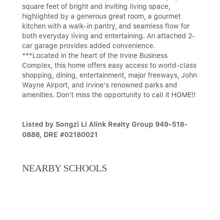
square feet of bright and inviting living space,
highlighted by a generous great room, a gourmet
kitchen with a walk-in pantry, and seamless flow for
both everyday living and entertaining. An attached 2-
car garage provides added convenience.
***Located in the heart of the Irvine Business
Complex, this home offers easy access to world-class
shopping, dining, entertainment, major freeways, John
Wayne Airport, and Irvine's renowned parks and
amenities. Don't miss the opportunity to call it HOME!!
Listed by Songzi Li Alink Realty Group 949-518-
0888, DRE #02180021
NEARBY SCHOOLS