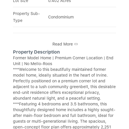
Lot Size
0.402 Acres
Property Sub-
Condominium
Type
Read More
Property Description
Former Model Home | Premium Corner Location | End
Unit | No Mello-Roos
***Welcome to this beautifully maintained former
model home, ideally situated in the heart of Irvine.
Perfectly positioned on a premium corner lot and
adjacent to a lush community greenbelt, this desirable
end-unit residence offers exceptional privacy,
abundant natural light, and a peaceful setting.
***Featuring 4 bedrooms and 3.5 bathrooms, this
thoughtfully designed home includes a highly sought-
after main-floor bedroom and full bathroom, ideal for
guests or multi-generational living. The spacious,
open-concept floor plan offers approximately 2,251