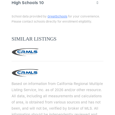
High Schools
10
School data provided by
GreatSchools
for your convenience.
Please contact schools directly for enrollment eligibility.
SIMILAR LISTINGS
Based on information from California Regional Multiple
Listing Service, Inc. as of 2026 and/or other resource.
All data, including all measurements and calculations
of area, is obtained from various sources and has not
been, and will not be, verified by broker of MLS. All
information should be independently reviewed and