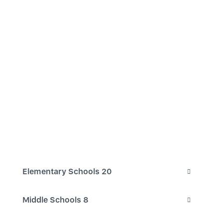
Elementary Schools
20
Middle Schools
8