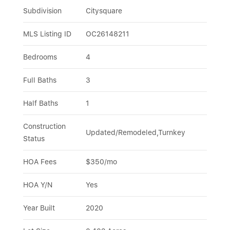
Subdivision
Citysquare
MLS Listing ID
OC26148211
Bedrooms
4
Full Baths
3
Half Baths
1
Construction 
Updated/Remodeled,Turnkey
Status
HOA Fees
$350/mo
HOA Y/N
Yes
Year Built
2020