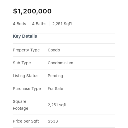
$1,200,000
4 Beds
4 Baths
2,251 SqFt
Key Details
Property Type
Condo
Sub Type
Condominium
Listing Status
Pending
Purchase Type
For Sale
Square 
2,251 sqft
Footage
Price per Sqft
$533