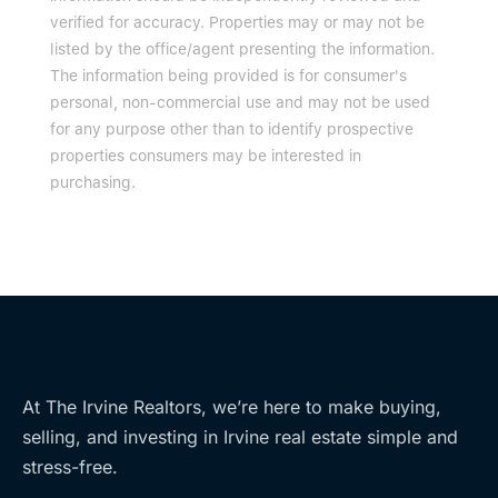
verified for accuracy. Properties may or may not be
listed by the office/agent presenting the information.
The information being provided is for consumer's
personal, non-commercial use and may not be used
for any purpose other than to identify prospective
properties consumers may be interested in
purchasing.
At The Irvine Realtors, we’re here to make buying,
selling, and investing in Irvine real estate simple and
stress-free.