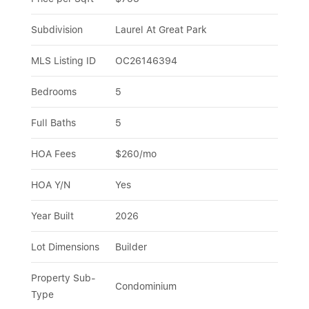
Subdivision
Laurel At Great Park
MLS Listing ID
OC26146394
Bedrooms
5
Full Baths
5
HOA Fees
$260/mo
HOA Y/N
Yes
Year Built
2026
Lot Dimensions
Builder
Property Sub-
Condominium
Type