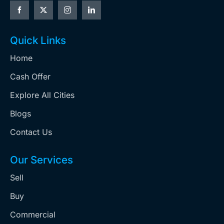
Quick Links
Home
Cash Offer
Explore All Cities
Blogs
Contact Us
Our Services
Sell
Buy
Commercial