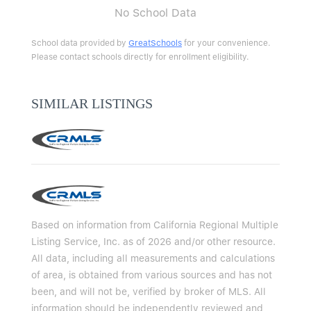
No School Data
School data provided by
GreatSchools
for your convenience.
Please contact schools directly for enrollment eligibility.
SIMILAR LISTINGS
Based on information from California Regional Multiple
Listing Service, Inc. as of 2026 and/or other resource.
All data, including all measurements and calculations
of area, is obtained from various sources and has not
been, and will not be, verified by broker of MLS. All
information should be independently reviewed and