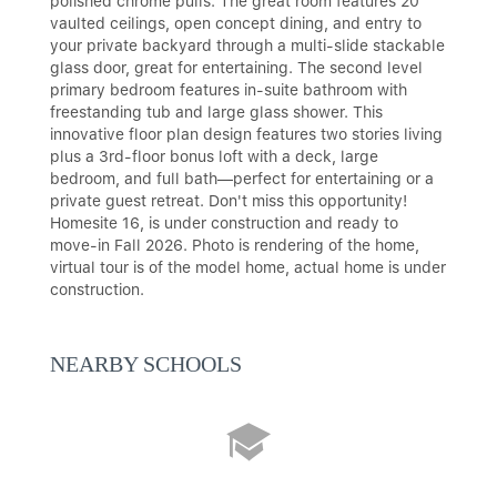
polished chrome pulls. The great room features 20'
vaulted ceilings, open concept dining, and entry to
your private backyard through a multi-slide stackable
glass door, great for entertaining. The second level
primary bedroom features in-suite bathroom with
freestanding tub and large glass shower. This
innovative floor plan design features two stories living
plus a 3rd-floor bonus loft with a deck, large
bedroom, and full bath—perfect for entertaining or a
private guest retreat. Don't miss this opportunity!
Homesite 16, is under construction and ready to
move-in Fall 2026. Photo is rendering of the home,
virtual tour is of the model home, actual home is under
construction.
NEARBY SCHOOLS