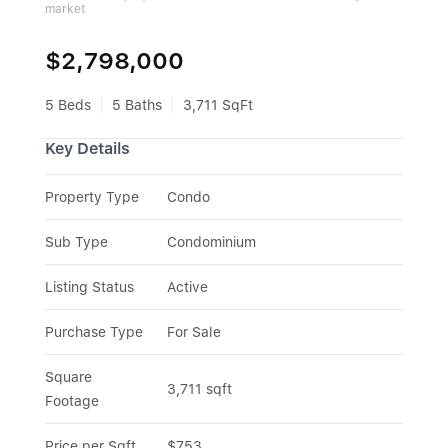
market
$2,798,000
5 Beds
5 Baths
3,711 SqFt
Key Details
Property Type
Condo
Sub Type
Condominium
Listing Status
Active
Purchase Type
For Sale
Square 
3,711 sqft
Footage
Price per Sqft
$753