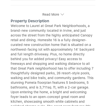
Read More
Property Description
Welcome to Laurel at Great Park Neighborhoods, a
brand-new community located in Irvine, and just
across the street from the highly anticipated Canopy
retail and dining. Homesite 16 is a fully designer-
curated new construction home that is situated on a
northwest-facing lot with approximately 14' backyard
and full length driveway. Plus, no home directly
behind you for added privacy! Easy access to
freeways and shopping and walking distance to all
that Great Park neighborhood has to offer including 7
thoughtfully designed parks, 26 resort-style pools,
walking and bike trails, and community gardens. This
stunning Pomela floorplan features 5 bedrooms, 5
bathrooms, and is 3,711sq. ft, with a 2-car garage.
Upon entering the home, a bright and welcoming
foyer leads to an open-concept great room and
kitchen, showcasing smooth white cabinets and