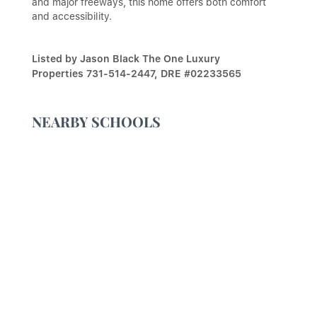
and major freeways, this home offers both comfort
and accessibility.
Listed by Jason Black The One Luxury
Properties 731-514-2447, DRE #02233565
NEARBY SCHOOLS