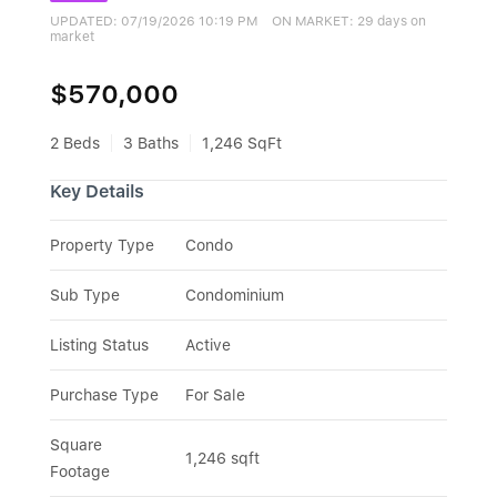
UPDATED:
07/19/2026 10:19 PM
ON MARKET: 29 days on
market
$570,000
2 Beds
3 Baths
1,246 SqFt
Key Details
Property Type
Condo
Sub Type
Condominium
Listing Status
Active
Purchase Type
For Sale
Square 
1,246 sqft
Footage