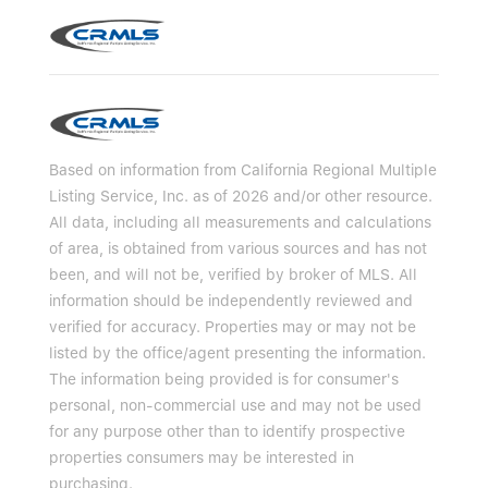
Based on information from California Regional Multiple
Listing Service, Inc. as of 2026 and/or other resource.
All data, including all measurements and calculations
of area, is obtained from various sources and has not
been, and will not be, verified by broker of MLS. All
information should be independently reviewed and
verified for accuracy. Properties may or may not be
listed by the office/agent presenting the information.
The information being provided is for consumer's
personal, non-commercial use and may not be used
for any purpose other than to identify prospective
properties consumers may be interested in
purchasing.