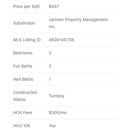
Price per Sqft
$457
Uptown Property Management 
Subdivision
Inc.
MLS Listing ID
AR26145738
Bedrooms
2
Full Baths
2
Half Baths
1
Construction 
Turnkey
Status
HOA Fees
$300/mo
HOA Y/N
Yes