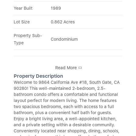
Year Built
1989
Lot Size
0.862 Acres
Property Sub-
Condominium
Type
Read More
Property Description
Welcome to 9864 California Ave #18, South Gate, CA
90280! This well-maintained 2-bedroom, 2.5-
bathroom condo offers a comfortable and functional
layout perfect for modern living. The home features
two spacious bedrooms, each with access to a full
bathroom, plus a convenient half bath for guests.
Enjoy a bright living area, a well-appointed kitchen,
and a private setting within a desirable community.
Conveniently located near shopping, dining, schools,