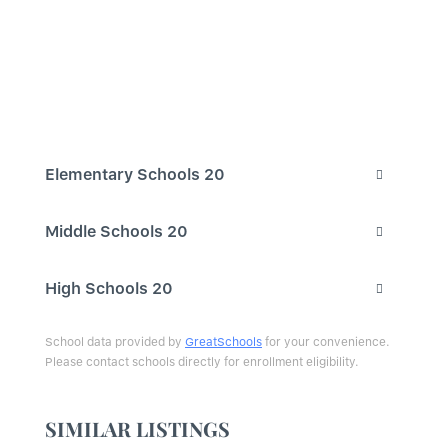
Elementary Schools
20
Middle Schools
20
High Schools
20
School data provided by
GreatSchools
for your convenience.
Please contact schools directly for enrollment eligibility.
SIMILAR LISTINGS