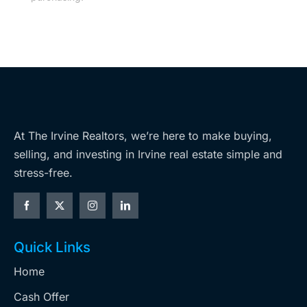
At The Irvine Realtors, we’re here to make buying,
selling, and investing in Irvine real estate simple and
stress-free.
Quick Links
Home
Cash Offer