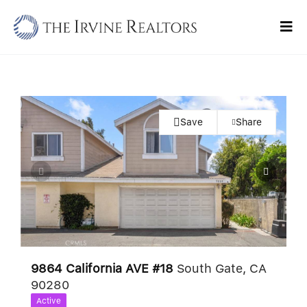
Skip
to
Tog
content
Navi
Home
Sell
Save
Share
Buy
Commercial
Blogs
Contact Us
9864 California AVE #18
South Gate, CA
90280
Active