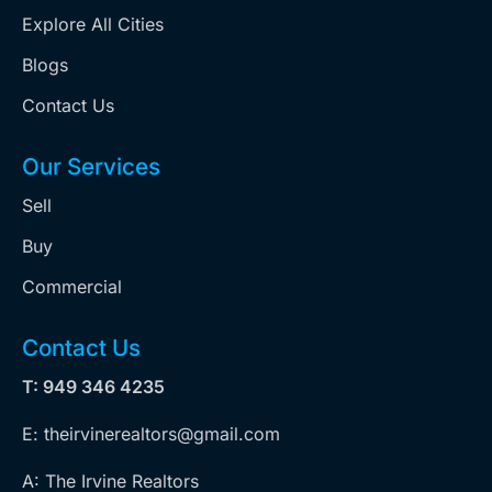
Explore All Cities
Blogs
Contact Us
Our Services
Sell
Buy
Commercial
Contact Us
T: 949 346 4235
E: theirvinerealtors@gmail.com
A: The Irvine Realtors