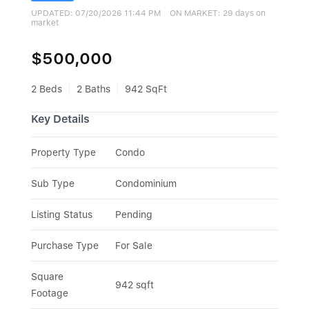
UPDATED:
07/20/2026 11:44 PM
ON MARKET: 29 days on
market
$500,000
2 Beds
2 Baths
942 SqFt
Key Details
Property Type
Condo
Sub Type
Condominium
Listing Status
Pending
Purchase Type
For Sale
Square 
942 sqft
Footage