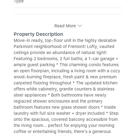
Type
Read More
Property Description
Move-in ready, top-floor unit in the highly desirable
Parkmont neighborhood of Fremont! Lofty, vaulted
ceilings provide an abundance of natural light!
Featuring 2 bedrooms, 2 full baths, a 1-car garage +
ample guest parking * This charming condo features
an open floorplan, including a living room with a cozy
wood-burning fireplace, fresh paint & new premium
carpeted flooring throughout * The updated kitchen
offers white cabinetry, granite counters & stainless
steel appliances * Both bathrooms have newly
reglazed shower enclosures and the primary
bathroom features new glass shower doors * Inside
laundry with full size washer + dryer included * Step
onto the spacious, covered balcony accessible from
the living room... perfect for enjoying your morning
coffee or entertaining friends; there's a generous