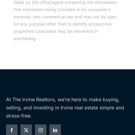
listed by the office/agent presenting the information.
The information being provided is for consumer's
personal, non-commercial use and may not be used
for any purpose other than to identify prospective
properties consumers may be interested in
purchasing.
At The Irvine Realtors, we’re here to make buying,
selling, and investing in Irvine real estate simple and
stress-free.