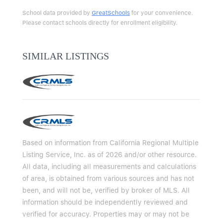
School data provided by
GreatSchools
for your convenience.
Please contact schools directly for enrollment eligibility.
SIMILAR LISTINGS
Based on information from California Regional Multiple
Listing Service, Inc. as of 2026 and/or other resource.
All data, including all measurements and calculations
of area, is obtained from various sources and has not
been, and will not be, verified by broker of MLS. All
information should be independently reviewed and
verified for accuracy. Properties may or may not be