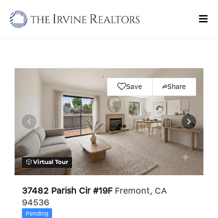
Skip
to
Tog
content
Navi
Home
Sell
Save
Share
Buy
Commercial
Blogs
Virtual Tour
Contact Us
37482 Parish Cir #19F
Fremont, CA
94536
Pending