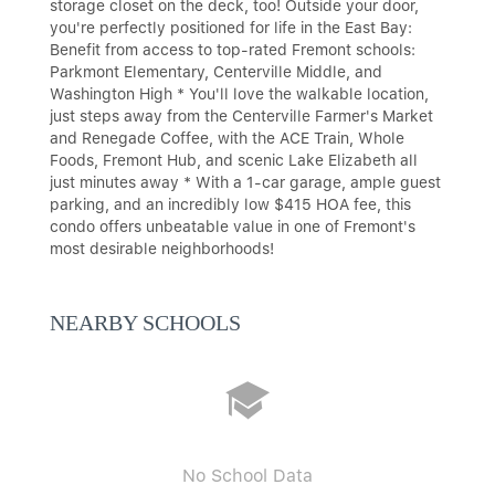
storage closet on the deck, too! Outside your door,
you're perfectly positioned for life in the East Bay:
Benefit from access to top-rated Fremont schools:
Parkmont Elementary, Centerville Middle, and
Washington High * You'll love the walkable location,
just steps away from the Centerville Farmer's Market
and Renegade Coffee, with the ACE Train, Whole
Foods, Fremont Hub, and scenic Lake Elizabeth all
just minutes away * With a 1-car garage, ample guest
parking, and an incredibly low $415 HOA fee, this
condo offers unbeatable value in one of Fremont's
most desirable neighborhoods!
NEARBY SCHOOLS
No School Data