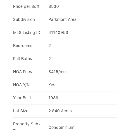
Price per Sqft
$530
Subdivision
Parkmont Area
MLS Listing ID
41140953
Bedrooms
2
Full Baths
2
HOA Fees
$415/mo
HOA Y/N
Yes
Year Built
1989
Lot Size
2.840 Acres
Property Sub-
Condominium