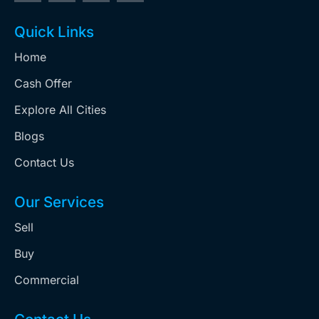
Quick Links
Home
Cash Offer
Explore All Cities
Blogs
Contact Us
Our Services
Sell
Buy
Commercial