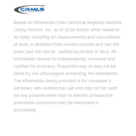
Based on information from California Regional Multiple
Listing Service, Inc. as of 2026 and/or other resource.
All data, including all measurements and calculations
of area, is obtained from various sources and has not
been, and will not be, verified by broker of MLS. All
information should be independently reviewed and
verified for accuracy. Properties may or may not be
listed by the office/agent presenting the information.
The information being provided is for consumer's
personal, non-commercial use and may not be used
for any purpose other than to identify prospective
properties consumers may be interested in
purchasing.