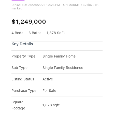
UPDATED:
08/08/2026 10:25 PM
ON MARKET: 32 days on
market
$1,249,000
4 Beds
3 Baths
1,878 SqFt
Key Details
Property Type
Single Family Home
Sub Type
Single Family Residence
Listing Status
Active
Purchase Type
For Sale
Square 
1,878 sqft
Footage