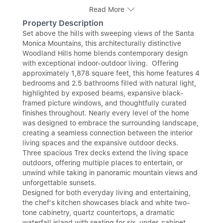
Read More
Property Description
Set above the hills with sweeping views of the Santa
Monica Mountains, this architecturally distinctive
Woodland Hills home blends contemporary design
with exceptional indoor-outdoor living. Offering
approximately 1,878 square feet, this home features 4
bedrooms and 2.5 bathrooms filled with natural light,
highlighted by exposed beams, expansive black-
framed picture windows, and thoughtfully curated
finishes throughout. Nearly every level of the home
was designed to embrace the surrounding landscape,
creating a seamless connection between the interior
living spaces and the expansive outdoor decks.
Three spacious Trex decks extend the living space
outdoors, offering multiple places to entertain, or
unwind while taking in panoramic mountain views and
unforgettable sunsets.
Designed for both everyday living and entertaining,
the chef's kitchen showcases black and white two-
tone cabinetry, quartz countertops, a dramatic
waterfall island with seating for six, under-cabinet