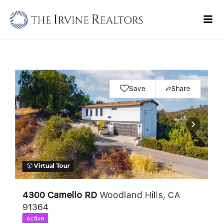
Skip
to
Tog
content
Navi
Home
Sell
Save
Share
Buy
Commercial
Blogs
Virtual Tour
Contact Us
4300 Camello RD
Woodland Hills, CA
91364
Active