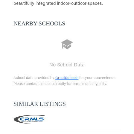
beautifully integrated indoor-outdoor spaces.
NEARBY SCHOOLS
No School Data
School data provided by
GreatSchools
for your convenience.
Please contact schools directly for enrollment eligibility.
SIMILAR LISTINGS