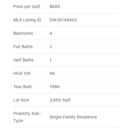
Price per Sqft
$665
MLS Listing ID
DW26148402
Bedrooms
4
Full Baths
2
Half Baths
1
HOA Y/N
No
Year Built
1986
Lot Size
3,650 Sqft
Property Sub-
Single Family Residence
Type