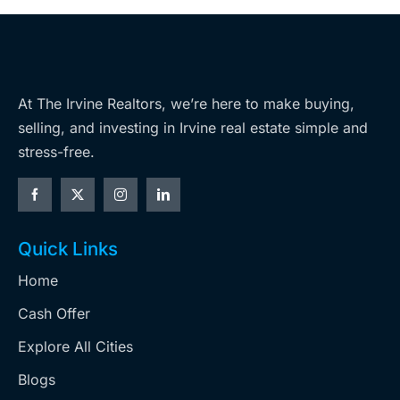
At The Irvine Realtors, we’re here to make buying,
selling, and investing in Irvine real estate simple and
stress-free.
Quick Links
Home
Cash Offer
Explore All Cities
Blogs