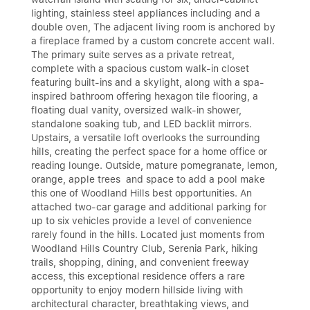
lighting, stainless steel appliances including and a
double oven, The adjacent living room is anchored by
a fireplace framed by a custom concrete accent wall.
The primary suite serves as a private retreat,
complete with a spacious custom walk-in closet
featuring built-ins and a skylight, along with a spa-
inspired bathroom offering hexagon tile flooring, a
floating dual vanity, oversized walk-in shower,
standalone soaking tub, and LED backlit mirrors.
Upstairs, a versatile loft overlooks the surrounding
hills, creating the perfect space for a home office or
reading lounge. Outside, mature pomegranate, lemon,
orange, apple trees and space to add a pool make
this one of Woodland Hills best opportunities. An
attached two-car garage and additional parking for
up to six vehicles provide a level of convenience
rarely found in the hills. Located just moments from
Woodland Hills Country Club, Serenia Park, hiking
trails, shopping, dining, and convenient freeway
access, this exceptional residence offers a rare
opportunity to enjoy modern hillside living with
architectural character, breathtaking views, and