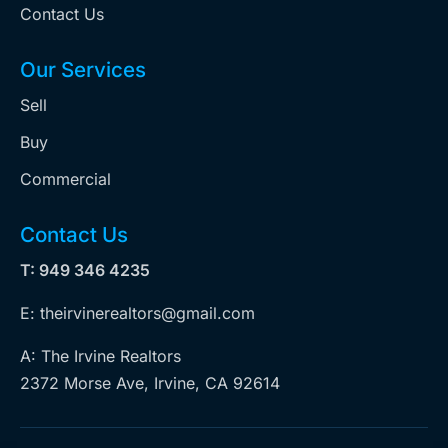
Contact Us
Our Services
Sell
Buy
Commercial
Contact Us
T: 949 346 4235
E: theirvinerealtors@gmail.com
A: The Irvine Realtors
2372 Morse Ave, Irvine, CA 92614