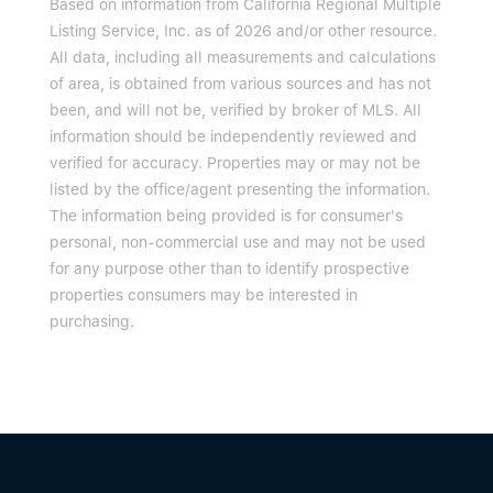
Based on information from California Regional Multiple
Listing Service, Inc. as of 2026 and/or other resource.
All data, including all measurements and calculations
of area, is obtained from various sources and has not
been, and will not be, verified by broker of MLS. All
information should be independently reviewed and
verified for accuracy. Properties may or may not be
listed by the office/agent presenting the information.
The information being provided is for consumer's
personal, non-commercial use and may not be used
for any purpose other than to identify prospective
properties consumers may be interested in
purchasing.