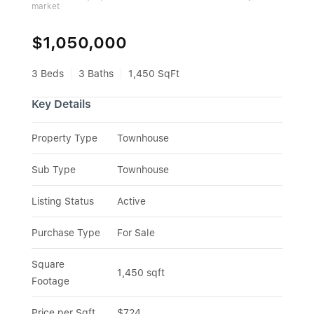
market
$1,050,000
3 Beds
3 Baths
1,450 SqFt
Key Details
Property Type
Townhouse
Sub Type
Townhouse
Listing Status
Active
Purchase Type
For Sale
Square 
1,450 sqft
Footage
Price per Sqft
$724