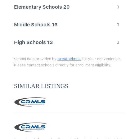
Elementary Schools
20
Middle Schools
16
High Schools
13
School data provided by
GreatSchools
for your convenience.
Please contact schools directly for enrollment eligibility.
SIMILAR LISTINGS