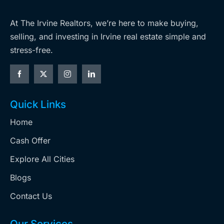
At The Irvine Realtors, we’re here to make buying,
selling, and investing in Irvine real estate simple and
stress-free.
Quick Links
Home
Cash Offer
Explore All Cities
Blogs
Contact Us
Our Services