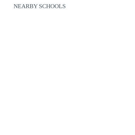
NEARBY SCHOOLS