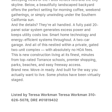
skyline. Below, a beautifully landscaped backyard
offers the perfect setting for morning coffee, weekend
gatherings, or simply unwinding under the Southern
California sun.
And the details? They're all handled. A fully paid 20-
panel solar system generates excess power and
keeps utility costs low. Smart home technology and
energy-efficient systems throughout. A two-car
garage. And all of this nestled within a private, gated
two-unit complex — with absolutely no HOA fees.
This is new construction living at its finest, minutes
from top-rated Torrance schools, premier shopping,
parks, beaches, and easy freeway access.
Brand new. Move-in ready. And built for the way you
actually want to live. Some photos have been virtually
staged.
Listed by Teresa Workman Teresa Workman 310-
626-5078, DRE #01819432