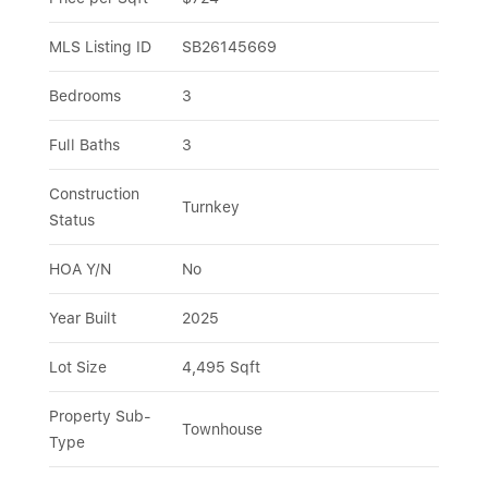
MLS Listing ID
SB26145669
Bedrooms
3
Full Baths
3
Construction 
Turnkey
Status
HOA Y/N
No
Year Built
2025
Lot Size
4,495 Sqft
Property Sub-
Townhouse
Type