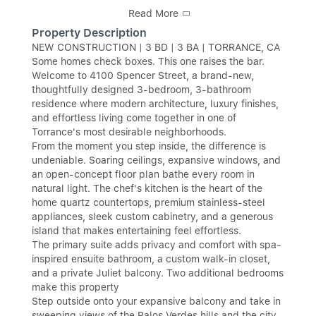
Read More
Property Description
NEW CONSTRUCTION | 3 BD | 3 BA | TORRANCE, CA
Some homes check boxes. This one raises the bar.
Welcome to 4100 Spencer Street, a brand-new,
thoughtfully designed 3-bedroom, 3-bathroom
residence where modern architecture, luxury finishes,
and effortless living come together in one of
Torrance's most desirable neighborhoods.
From the moment you step inside, the difference is
undeniable. Soaring ceilings, expansive windows, and
an open-concept floor plan bathe every room in
natural light. The chef's kitchen is the heart of the
home quartz countertops, premium stainless-steel
appliances, sleek custom cabinetry, and a generous
island that makes entertaining feel effortless.
The primary suite adds privacy and comfort with spa-
inspired ensuite bathroom, a custom walk-in closet,
and a private Juliet balcony. Two additional bedrooms
make this property
Step outside onto your expansive balcony and take in
sweeping views of the Palos Verdes hills and the city