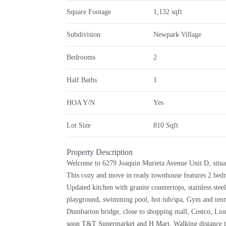
Square Footage
1,132 sqft
Subdivision
Newpark Village
Bedrooms
2
Half Baths
1
HOA Y/N
Yes
Lot Size
810 Sqft
Property Description
Welcome to 6279 Joaquin Murieta Avenue Unit D, situa
This cozy and move in ready townhouse features 2 bedr
Updated kitchen with granite countertops, stainless stee
playground, swimming pool, hot tub/spa, Gym and tennis
Dumbarton bridge, close to shopping mall, Costco, Lion
soon T&T Supermarket and H Mart. Walking distance t