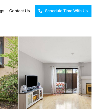
ogs
Contact Us
Schedule Time With Us