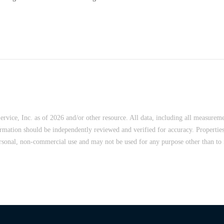
vice, Inc. as of 2026 and/or other resource. All data, including all measureme
ormation should be independently reviewed and verified for accuracy. Properties
rsonal, non-commercial use and may not be used for any purpose other than to i