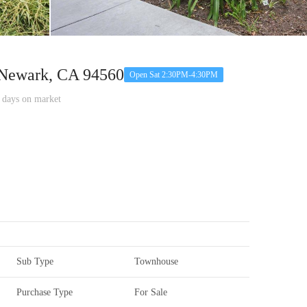
Newark, CA 94560
Open Sat 2:30PM-4:30PM
ays on market
Sub Type
Townhouse
Purchase Type
For Sale