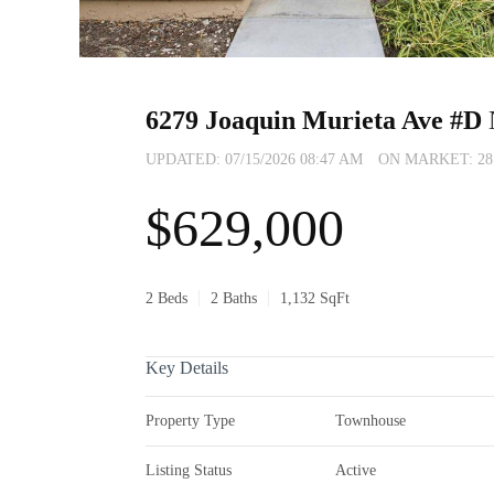
6279 Joaquin Murieta Ave #D
UPDATED:
07/15/2026 08:47 AM
ON MARKET: 28 d
$629,000
2 Beds
2 Baths
1,132 SqFt
Key Details
Property Type
Townhouse
Listing Status
Active