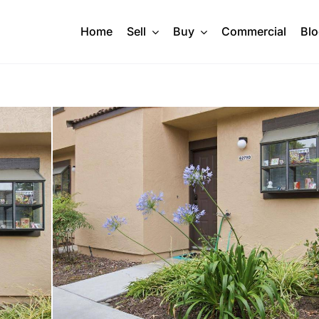
Home
Sell
Buy
Commercial
Bl