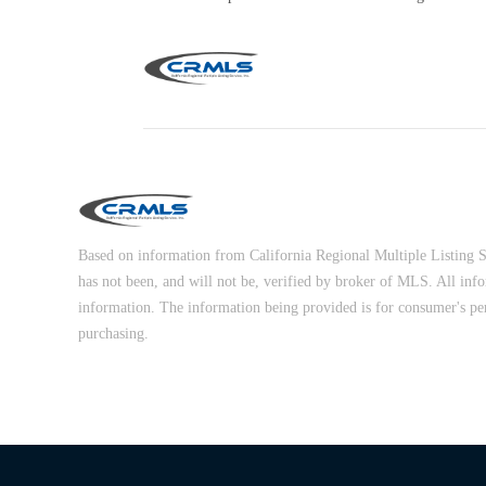
Based on information from California Regional Multiple Listing Ser
has not been, and will not be, verified by broker of MLS. All inf
information. The information being provided is for consumer's pe
purchasing.