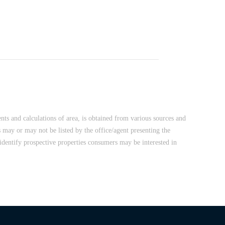
nts and calculations of area, is obtained from various sources and
 may or may not be listed by the office/agent presenting the
dentify prospective properties consumers may be interested in