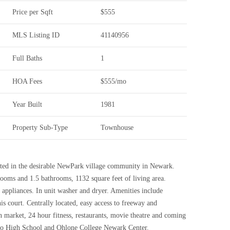
Price per Sqft
$555
MLS Listing ID
41140956
Full Baths
1
HOA Fees
$555/mo
Year Built
1981
Property Sub-Type
Townhouse
ted in the desirable NewPark village community in Newark.
ooms and 1.5 bathrooms, 1132 square feet of living area.
l appliances. In unit washer and dryer. Amenities include
 court. Centrally located, easy access to freeway and
 market, 24 hour fitness, restaurants, movie theatre and coming
o High School and Ohlone College Newark Center.