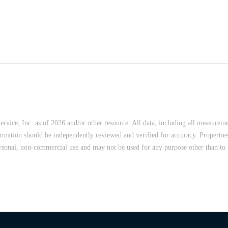
vice, Inc. as of 2026 and/or other resource. All data, including all measureme
ormation should be independently reviewed and verified for accuracy. Properties
rsonal, non-commercial use and may not be used for any purpose other than to i