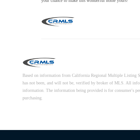
your chance to make this wonderful home yours!
Based on information from California Regional Multiple Listing Ser
has not been, and will not be, verified by broker of MLS. All inf
information. The information being provided is for consumer's pe
purchasing.