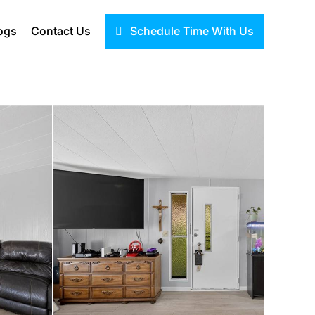
ogs
Contact Us
Schedule Time With Us