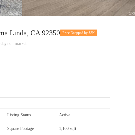
ma Linda, CA 92350
Price Dropped by $3K
ays on market
Listing Status
Active
Square Footage
1,100 sqft