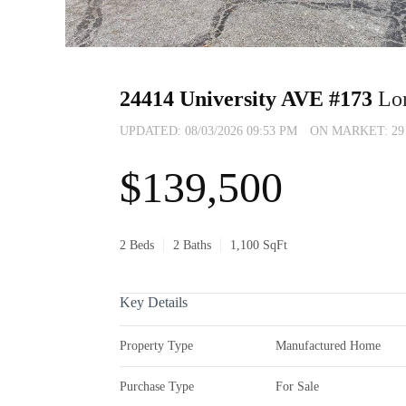
24414 University AVE #173
Lo
UPDATED:
08/03/2026 09:53 PM
ON MARKET: 29 d
$139,500
2 Beds
2 Baths
1,100 SqFt
Key Details
Property Type
Manufactured Home
Purchase Type
For Sale