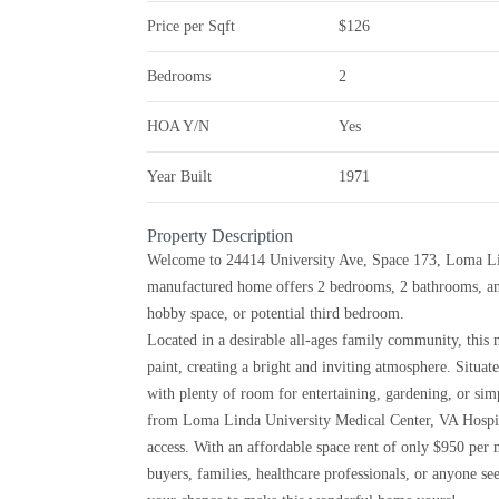
Price per Sqft
$126
Bedrooms
2
HOA Y/N
Yes
Year Built
1971
Property Description
Welcome to 24414 University Ave, Space 173, Loma Lin
manufactured home offers 2 bedrooms, 2 bathrooms, an
hobby space, or potential third bedroom.
Located in a desirable all-ages family community, this
paint, creating a bright and inviting atmosphere. Situate
with plenty of room for entertaining, gardening, or sim
from Loma Linda University Medical Center, VA Hospita
access. With an affordable space rent of only $950 per m
buyers, families, healthcare professionals, or anyone s