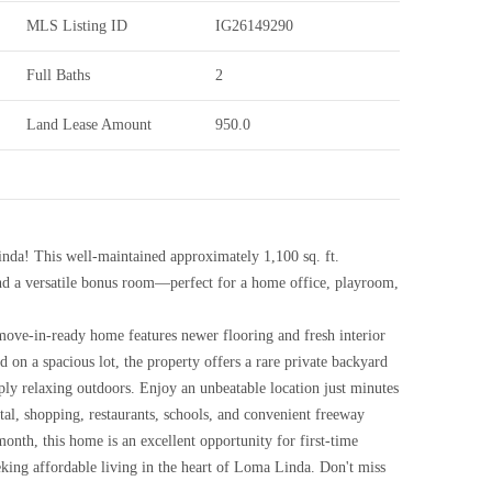
MLS Listing ID
IG26149290
Full Baths
2
Land Lease Amount
950.0
da! This well-maintained approximately 1,100 sq. ft.
d a versatile bonus room—perfect for a home office, playroom,
 move-in-ready home features newer flooring and fresh interior
d on a spacious lot, the property offers a rare private backyard
ply relaxing outdoors. Enjoy an unbeatable location just minutes
l, shopping, restaurants, schools, and convenient freeway
onth, this home is an excellent opportunity for first-time
eeking affordable living in the heart of Loma Linda. Don't miss