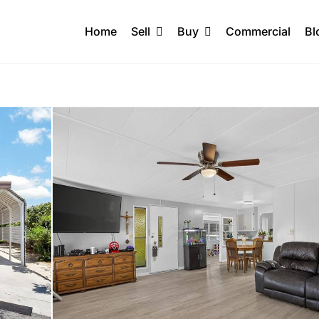
Home
Sell
Buy
Commercial
Bl