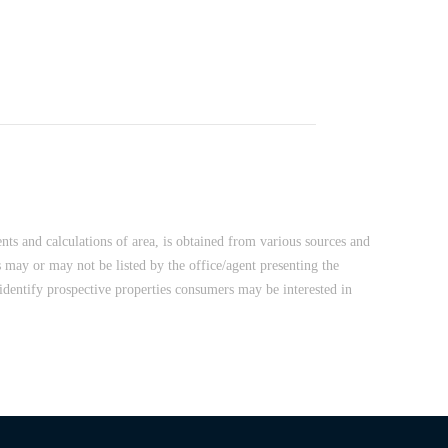
nts and calculations of area, is obtained from various sources and
 may or may not be listed by the office/agent presenting the
dentify prospective properties consumers may be interested in