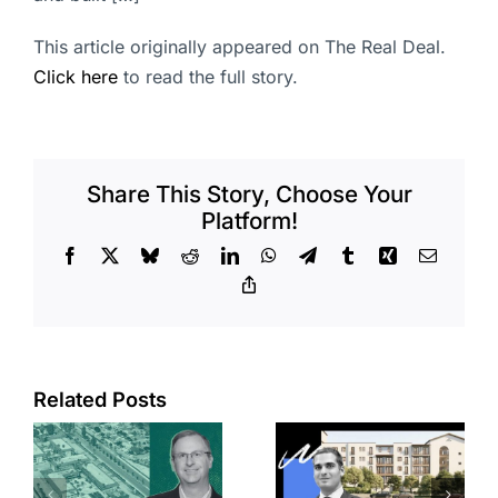
This article originally appeared on The Real Deal.
Click here
to read the full story.
Share This Story, Choose Your
Platform!
Facebook
X
Bluesky
Reddit
LinkedIn
WhatsApp
Telegram
Tumblr
Xing
Email
Copy
Link
Related Posts
e
Top permits:
Jefferson
k
279K sf
Park slated
l
affordable