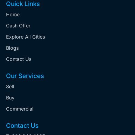
Quick Links
Home
Cash Offer
Explore All Cities
Blogs
Contact Us
Our Services
Sell
Buy
Commercial
Contact Us