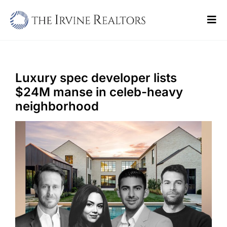
Skip
to
Tog
content
Navi
Home
Sell
Luxury spec developer lists
$24M manse in celeb-heavy
Buy
neighborhood
Commercial
Blogs
Contact Us