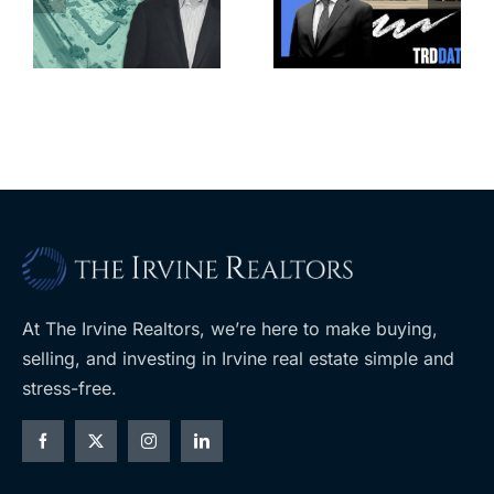
for more
housing
affordable
complex
apartments,
coming to
retail
ent
West Hills
At The Irvine Realtors, we’re here to make buying,
selling, and investing in Irvine real estate simple and
stress-free.