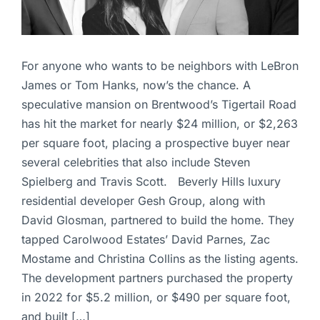
For anyone who wants to be neighbors with LeBron
James or Tom Hanks, now’s the chance. A
speculative mansion on Brentwood’s Tigertail Road
has hit the market for nearly $24 million, or $2,263
per square foot, placing a prospective buyer near
several celebrities that also include Steven
Spielberg and Travis Scott. Beverly Hills luxury
residential developer Gesh Group, along with
David Glosman, partnered to build the home. They
tapped Carolwood Estates’ David Parnes, Zac
Mostame and Christina Collins as the listing agents.
The development partners purchased the property
in 2022 for $5.2 million, or $490 per square foot,
and built […]