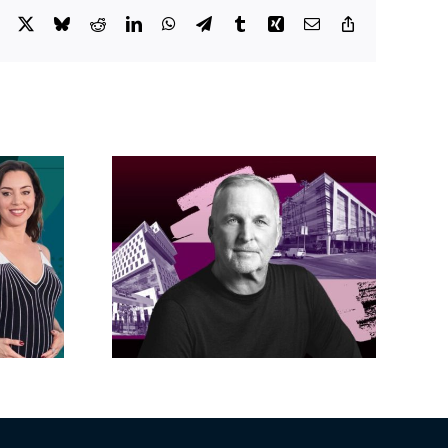
Facebook
X
Bluesky
Reddit
LinkedIn
WhatsApp
Telegram
Tumblr
Xing
Email
Copy
Link
acific
s posts
LA City Council
, lands
taps voters to
on on
decide if Palisades
dollar
is exempt from
wood
Measure ULA
ity