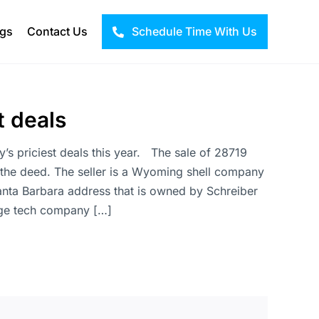
ogs
Contact Us
Schedule Time With Us
t deals
ty’s priciest deals this year. The sale of 28719
 the deed. The seller is a Wyoming shell company
anta Barbara address that is owned by Schreiber
rage tech company […]