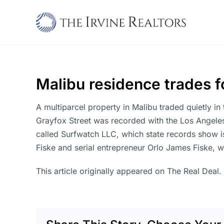
Skip
to
content
Malibu residence trades fo
A multiparcel property in Malibu traded quietly in 
Grayfox Street was recorded with the Los Angeles
called Surfwatch LLC, which state records show i
Fiske and serial entrepreneur Orlo James Fiske, w
This article originally appeared on The Real Deal.