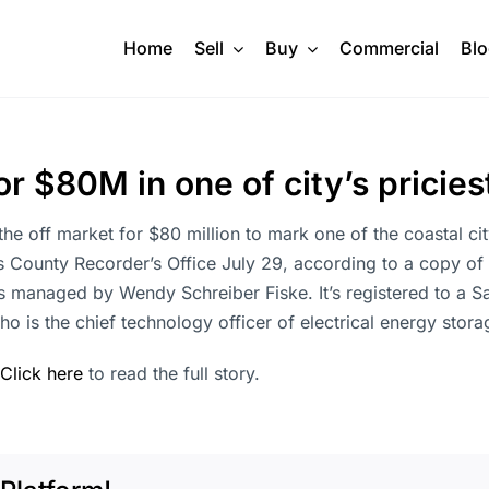
Home
Sell
Buy
Commercial
Bl
r $80M in one of city’s pricies
the off market for $80 million to mark one of the coastal ci
 County Recorder’s Office July 29, according to a copy of
s managed by Wendy Schreiber Fiske. It’s registered to a S
ho is the chief technology officer of electrical energy sto
Click here
to read the full story.