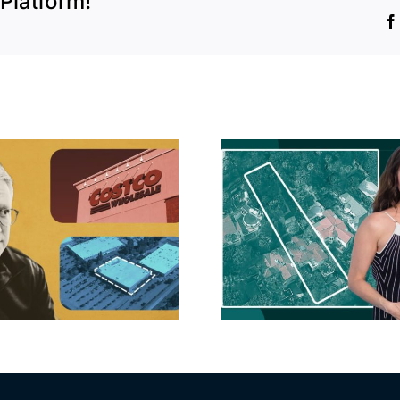
Platform!
Hudson P
Propertie
Aubrey Plaza finds
$105M loss
buyer for Los Feliz
extensi
home after year of
billion-
price cuts, relisting
Holly
matur