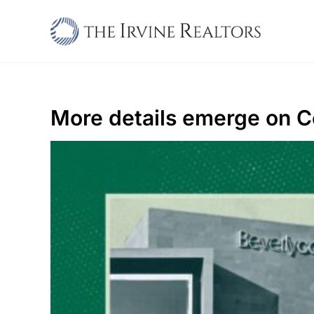
Skip
to
content
More details emerge on C