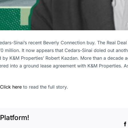
 Cedars-Sinai’s recent Beverly Connection buy. The Real Dea
0 million. It now appears that Cedars-Sinai doled out anoth
ned by K&M Properties’ Robert Kazdan. More than a decade
ntered into a ground lease agreement with K&M Properties.
Click here
to read the full story.
Platform!