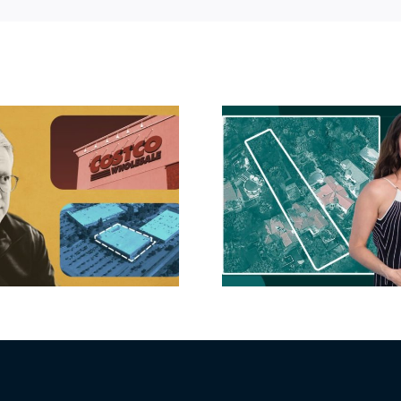
Hudson P
Propertie
Aubrey Plaza finds
$105M loss
buyer for Los Feliz
extensi
home after year of
billion-
price cuts, relisting
Holly
matur