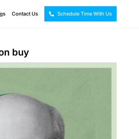
ogs
Contact Us
Schedule Time With Us
ion buy