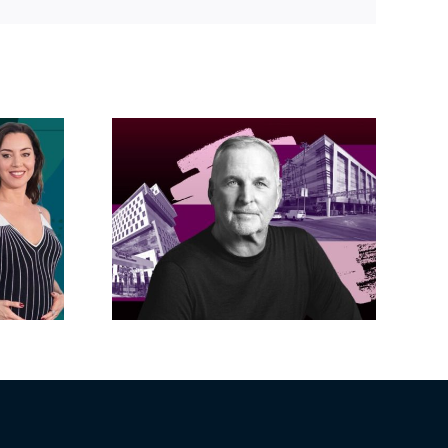
Link
acific
s posts
LA City Council
, lands
taps voters to
on on
decide if Palisades
dollar
is exempt from
wood
Measure ULA
ity