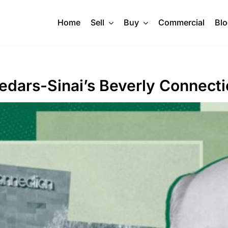
Home
Sell
Buy
Commercial
Bl
edars-Sinai’s Beverly Connect