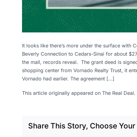
It looks like there’s more under the surface with
Beverly Connection to Cedars-Sinai for about $27
the mall, records reveal. The grant deed is sig
shopping center from Vornado Realty Trust, it e
Vornado had earlier. The agreement […]
This article originally appeared on The Real Deal.
Share This Story, Choose Your 