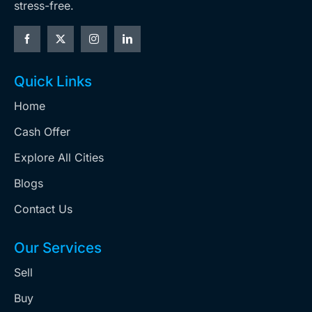
stress-free.
Quick Links
Home
Cash Offer
Explore All Cities
Blogs
Contact Us
Our Services
Sell
Buy