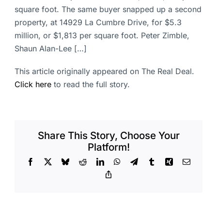
square foot. The same buyer snapped up a second
property, at 14929 La Cumbre Drive, for $5.3
million, or $1,813 per square foot. Peter Zimble,
Shaun Alan-Lee […]
This article originally appeared on The Real Deal.
Click here
to read the full story.
Share This Story, Choose Your
Platform!
Facebook
X
Bluesky
Reddit
LinkedIn
WhatsApp
Telegram
Tumblr
Xing
Email
Copy
Link