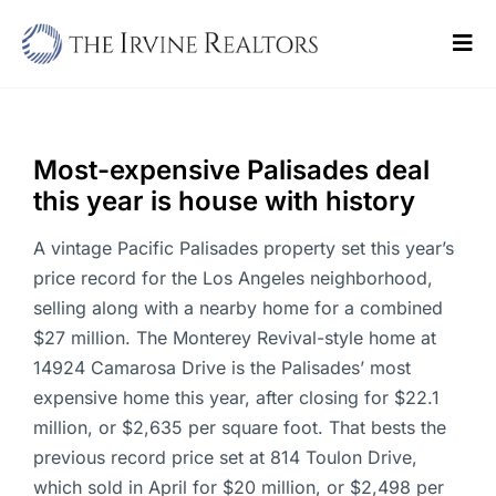
Skip
to
Tog
content
Navi
Home
Sell
Most-expensive Palisades deal
this year is house with history
Buy
A vintage Pacific Palisades property set this year’s
Commercial
price record for the Los Angeles neighborhood,
selling along with a nearby home for a combined
Blogs
$27 million. The Monterey Revival-style home at
14924 Camarosa Drive is the Palisades’ most
Contact Us
expensive home this year, after closing for $22.1
million, or $2,635 per square foot. That bests the
previous record price set at 814 Toulon Drive,
which sold in April for $20 million, or $2,498 per