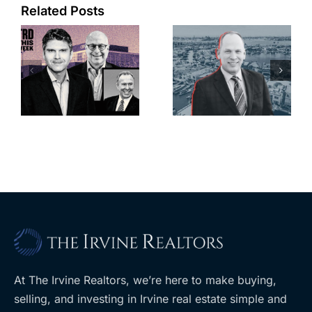
Port of Long
Related Posts
OC judge
Beach
faces
scoops up
looming
offices in
deadline to
city’s
l
keep
downtown
upzoning
with first-of-
measure off
its-kind
ballot
$36M
purchase
At The Irvine Realtors, we’re here to make buying,
selling, and investing in Irvine real estate simple and