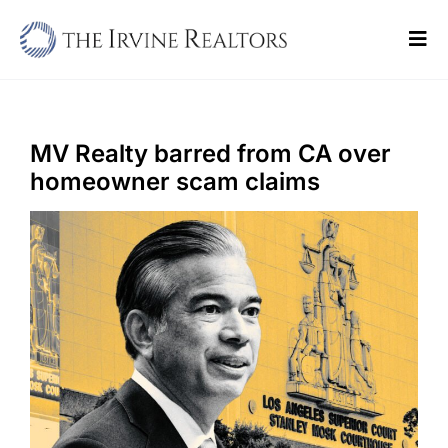
Skip
to
Tog
content
Navi
Home
Sell
MV Realty barred from CA over
homeowner scam claims
Buy
Commercial
Blogs
Contact Us