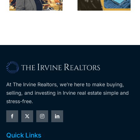
home after
s
developer’s
year of price
m
planned
cuts, relisting
A
Costco
At The Irvine Realtors, we’re here to make buying,
selling, and investing in Irvine real estate simple and
stress-free.
Quick Links