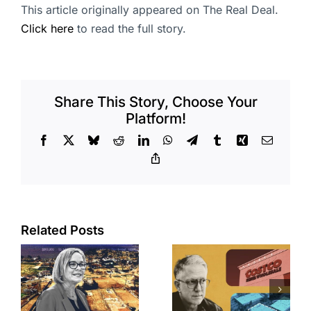
This article originally appeared on The Real Deal.
Click here
to read the full story.
Share This Story, Choose Your
Platform!
Facebook
X
Bluesky
Reddit
LinkedIn
WhatsApp
Telegram
Tumblr
Xing
Email
Copy
Link
Related Posts
Brea
Aubrey Plaza
s
residents
finds buyer
push back on
for Los Feliz
city’s deal for