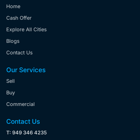
Home
Cash Offer
Explore All Cities
Blogs
Contact Us
Our Services
Sell
Buy
Commercial
Contact Us
T: 949 346 4235