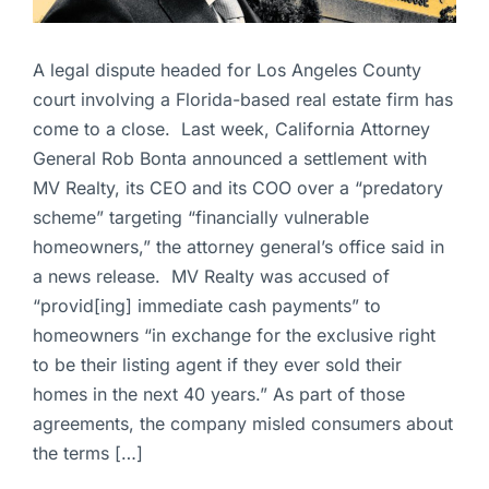
A legal dispute headed for Los Angeles County
court involving a Florida-based real estate firm has
come to a close. Last week, California Attorney
General Rob Bonta announced a settlement with
MV Realty, its CEO and its COO over a “predatory
scheme” targeting “financially vulnerable
homeowners,” the attorney general’s office said in
a news release. MV Realty was accused of
“provid[ing] immediate cash payments” to
homeowners “in exchange for the exclusive right
to be their listing agent if they ever sold their
homes in the next 40 years.” As part of those
agreements, the company misled consumers about
the terms […]