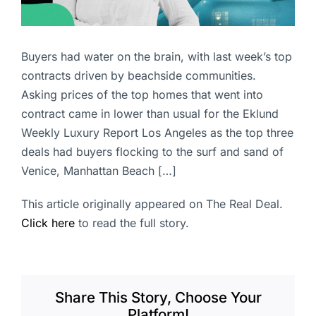
Buyers had water on the brain, with last week’s top
contracts driven by beachside communities.
Asking prices of the top homes that went into
contract came in lower than usual for the Eklund
Weekly Luxury Report Los Angeles as the top three
deals had buyers flocking to the surf and sand of
Venice, Manhattan Beach […]
This article originally appeared on The Real Deal.
Click here
to read the full story.
Share This Story, Choose Your
Platform!