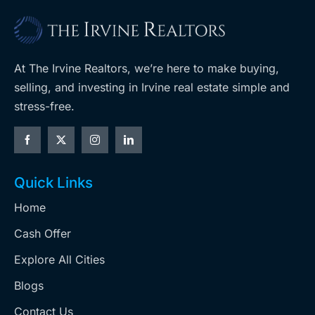
At The Irvine Realtors, we’re here to make buying,
selling, and investing in Irvine real estate simple and
stress-free.
Quick Links
Home
Cash Offer
Explore All Cities
Blogs
Contact Us