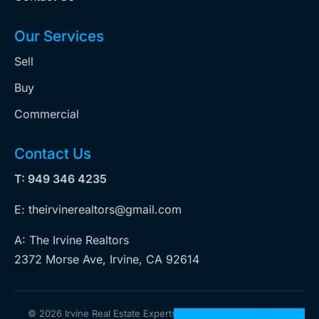
Our Services
Sell
Buy
Commercial
Contact Us
T: 949 346 4235
E: theirvinerealtors@gmail.com
A: The Irvine Realtors
2372 Morse Ave, Irvine, CA 92614
©
2026 Irvine Real Estate Experts. All rights reserved | Web