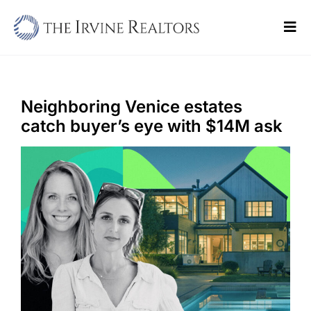
Skip
to
Tog
content
Navi
Home
Sell
Neighboring Venice estates
catch buyer’s eye with $14M ask
Buy
Commercial
Blogs
Contact Us