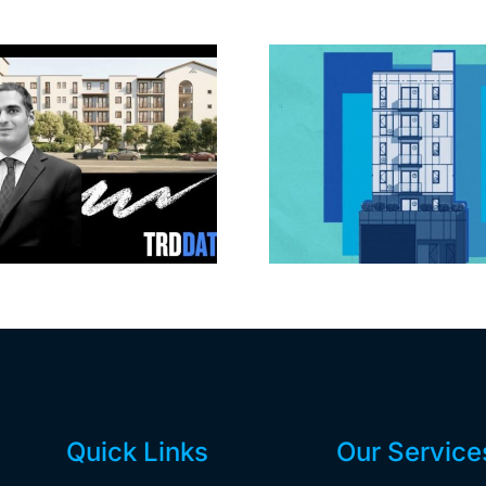
Jefferson Park
Dhar Mann 
slated for more
buys prod
affordable
campus i
apartments, retail
Valley fo
Quick Links
Our Service