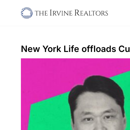
Skip
to
content
New York Life offloads Cu