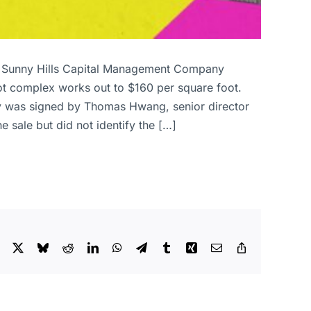
on. Sunny Hills Capital Management Company
oot complex works out to $160 per square foot.
rty was signed by Thomas Hwang, senior director
 sale but did not identify the […]
Facebook
X
Bluesky
Reddit
LinkedIn
WhatsApp
Telegram
Tumblr
Xing
Email
Copy
Link