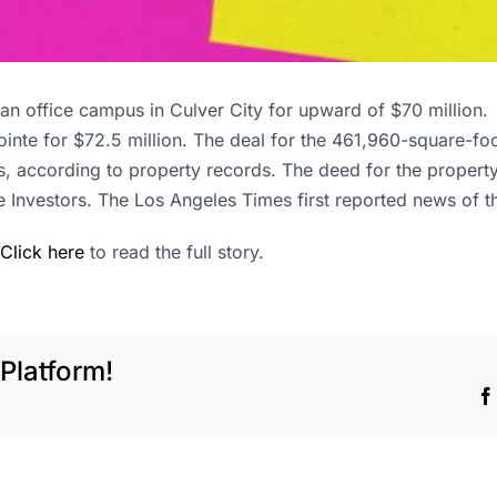
d an office campus in Culver City for upward of $70 milli
inte for $72.5 million. The deal for the 461,960-square-f
rs, according to property records. The deed for the prope
Investors. The Los Angeles Times first reported news of the
Click here
to read the full story.
Platform!