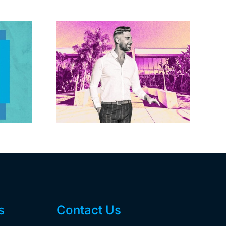
Brandywine gets
Studios
Norwalk city
uction
approval for hotel
n the
demo, housing
r $23M
redevelopment
s
Contact Us