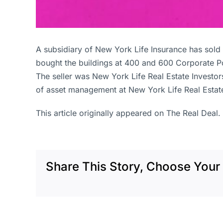
A subsidiary of New York Life Insurance has sol
bought the buildings at 400 and 600 Corporate Po
The seller was New York Life Real Estate Investo
of asset management at New York Life Real Estate 
This article originally appeared on The Real Deal.
Share This Story, Choose Your 