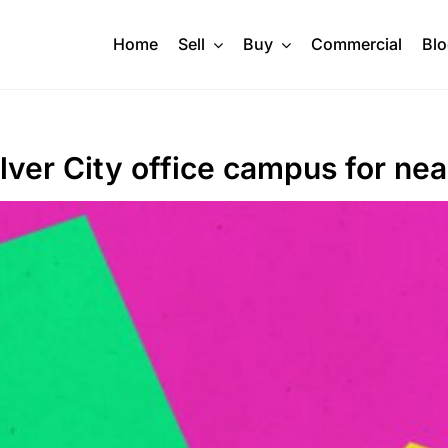
Home
Sell
Buy
Commercial
Bl
lver City office campus for ne