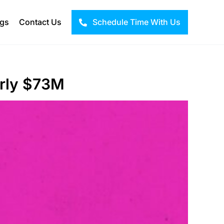
ogs
Contact Us
Schedule Time With Us
arly $73M