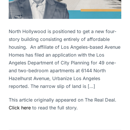
North Hollywood is positioned to get a new four-
story building consisting entirely of affordable
housing. An affiliate of Los Angeles-based Avenue
Homes has filed an application with the Los
Angeles Department of City Planning for 49 one-
and two-bedroom apartments at 6144 North
Hazelhurst Avenue, Urbanize Los Angeles
reported. The narrow slip of land is […]
This article originally appeared on The Real Deal.
Click here
to read the full story.