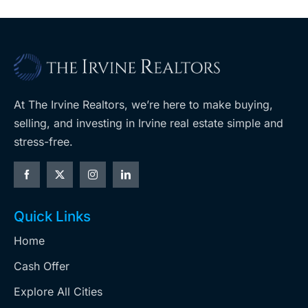
At The Irvine Realtors, we’re here to make buying,
selling, and investing in Irvine real estate simple and
stress-free.
Quick Links
Home
Cash Offer
Explore All Cities