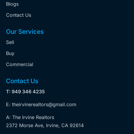
Blogs
Contact Us
Our Services
Sell
Buy
Commercial
Contact Us
T: 949 346 4235
E: theirvinerealtors@gmail.com
A: The Irvine Realtors
2372 Morse Ave, Irvine, CA 92614