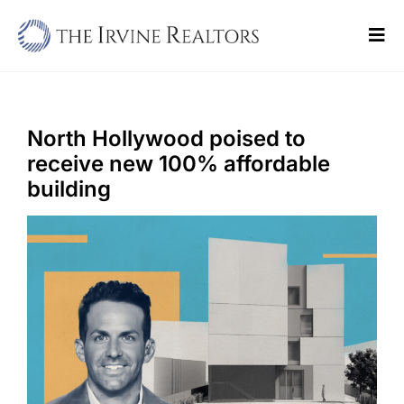
Skip
to
Tog
content
Navi
Home
Sell
North Hollywood poised to
receive new 100% affordable
Buy
building
Commercial
Blogs
Contact Us